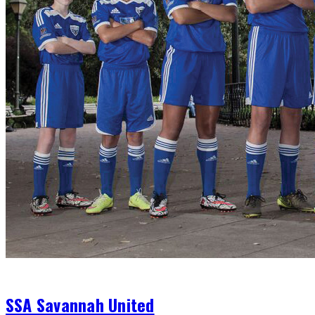
Club
SSA Savannah United