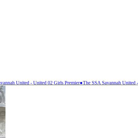
 02 Girls Premier
●
The SSA Savannah United - 07 Premier
●
Lanier So