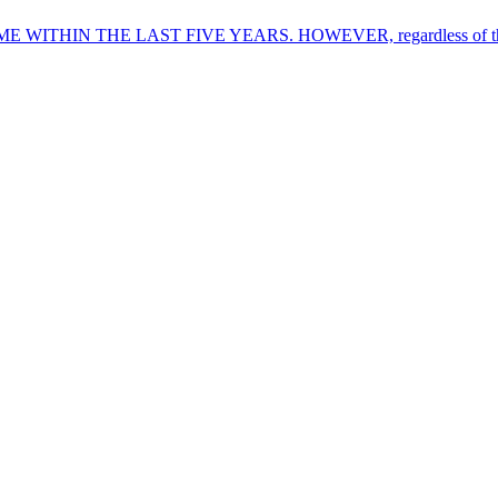
THE LAST FIVE YEARS. HOWEVER, regardless of the name of 