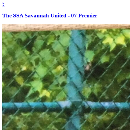
5
The SSA Savannah United - 07 Premier