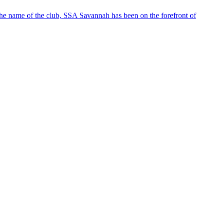
the club, SSA Savannah has been on the forefront of