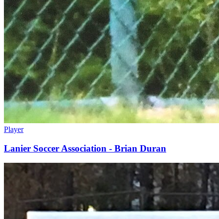
Player
Lanier Soccer Association - Brian Duran