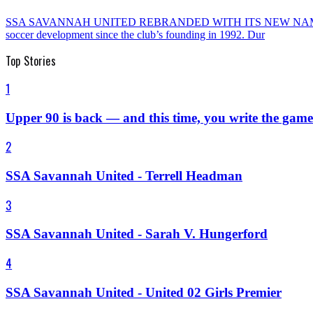
SSA SAVANNAH UNITED REBRANDED WITH ITS NEW NAME WITHIN 
soccer development since the club’s founding in 1992. Dur
Top Stories
1
Upper 90 is back — and this time, you write the game
2
SSA Savannah United - Terrell Headman
3
SSA Savannah United - Sarah V. Hungerford
4
SSA Savannah United - United 02 Girls Premier