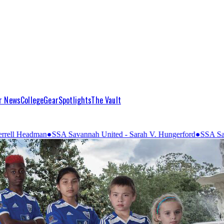
r News
College
Gear
Spotlights
The Vault
vannah United - Sarah V. Hungerford
●
SSA Savannah United - United