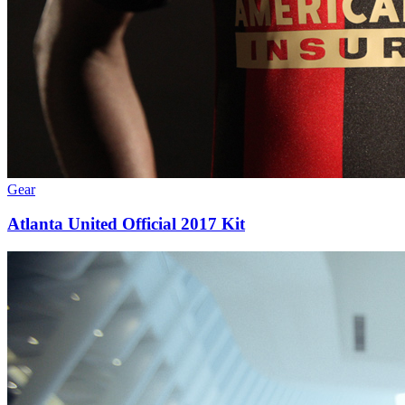
Gear
Atlanta United Official 2017 Kit