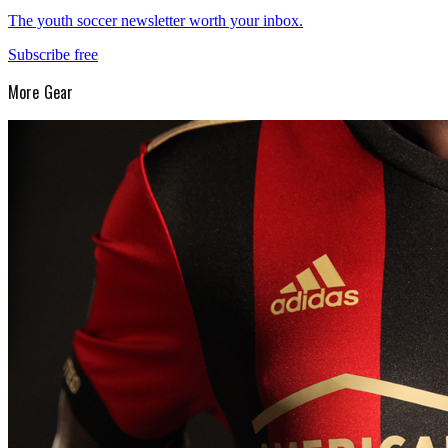
The youth soccer newsletter worth your inbox.
Subscribe free
More
Gear