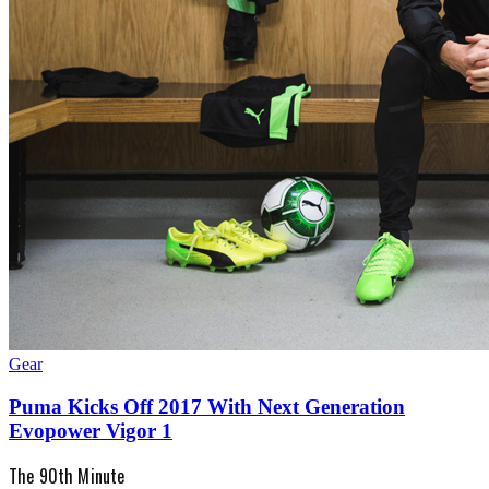
Gear
Puma Kicks Off 2017 With Next Generation
Evopower Vigor 1
The 90th Minute