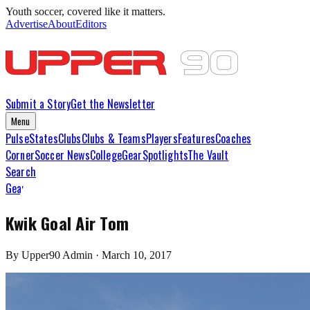
Youth soccer, covered like it matters.
Advertise
About
Editors
Submit a Story
Get the Newsletter
Menu
Pulse
States
Clubs
Clubs & Teams
Players
Features
Coaches
Corner
Soccer News
College
Gear
Spotlights
The Vault
Search
Gear
Kwik Goal Air Tom
By
Upper90 Admin
·
March 10, 2017