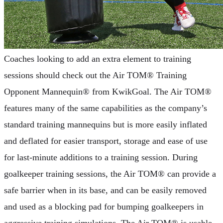
Coaches looking to add an extra element to training
sessions should check out the Air TOM® Training
Opponent Mannequin® from KwikGoal. The Air TOM®
features many of the same capabilities as the company’s
standard training mannequins but is more easily inflated
and deflated for easier transport, storage and ease of use
for last-minute additions to a training session. During
goalkeeper training sessions, the Air TOM® can provide a
safe barrier when in its base, and can be easily removed
and used as a blocking pad for bumping goalkeepers in
aggressive training simulations. The Air TOM® is usable