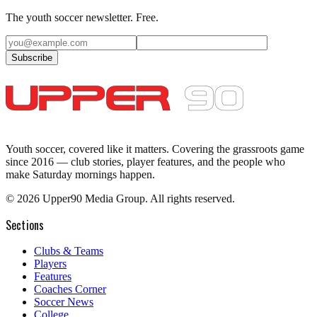
The youth soccer newsletter. Free.
Subscribe
Youth soccer, covered like it matters.
Covering the grassroots game
since 2016 — club stories, player features, and the people who
make Saturday mornings happen.
©
2026
Upper90 Media Group. All rights reserved.
Sections
Clubs & Teams
Players
Features
Coaches Corner
Soccer News
College