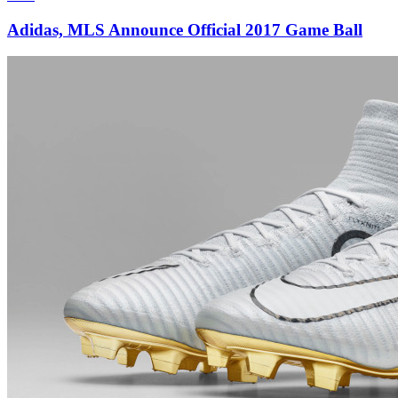
Adidas, MLS Announce Official 2017 Game Ball