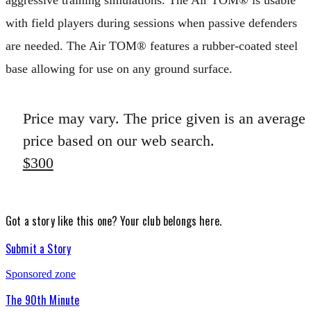
with field players during sessions when passive defenders
are needed. The Air TOM® features a rubber-coated steel
base allowing for use on any ground surface.
Price may vary. The price given is an average
price based on our web search.
$300
Got a story like this one?
Your club belongs here.
Submit a Story
Sponsored zone
The 90th Minute