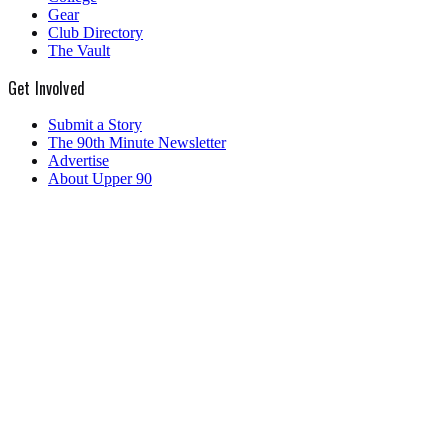
Gear
Club Directory
The Vault
Get Involved
Submit a Story
The 90th Minute Newsletter
Advertise
About Upper 90