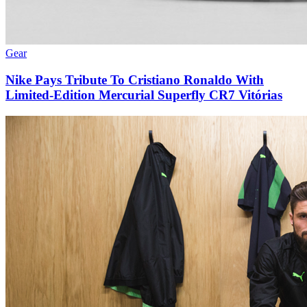
Gear
Nike Pays Tribute To Cristiano Ronaldo With
Limited-Edition Mercurial Superfly CR7 Vitórias