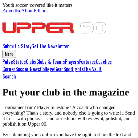
Youth soccer, covered like it matters.
Advertise
About
Editors
Submit a Story
Get the Newsletter
Menu
Pulse
States
Clubs
Clubs & Teams
Players
Features
Coaches
Corner
Soccer News
College
Gear
Spotlights
The Vault
Search
Put your club in the magazine
Tournament run? Player milestone? A coach who changed
everything? That's a story, and nobody else is going to write it. Send
it in — with photos — and our editors will review it, polish it, and
publish it on Upper 90.
By submitting you confirm you have the right to share the text and