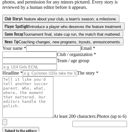
photos, and permission for any minors pictured. Every story is
reviewed by a human editor before it appears.
Club Story
A feature about your club, a team's season, a milestone.
Player Spotlight
Introduce a player who deserves the feature treatment.
Game Recap
Tournament final, state cup run, the match that mattered.
News Tip
Coaching changes, new programs, tryouts, announcements.
Your name *
Email *
Club / organization *
Team / age group
Headline *
The story *
At least
200
characters.
Photos (up to
6
)
Submit to the editors