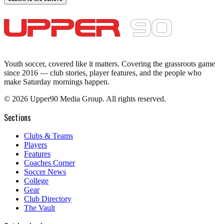
Youth soccer, covered like it matters.
Covering the grassroots game
since 2016 — club stories, player features, and the people who
make Saturday mornings happen.
©
2026
Upper90 Media Group. All rights reserved.
Sections
Clubs & Teams
Players
Features
Coaches Corner
Soccer News
College
Gear
Club Directory
The Vault