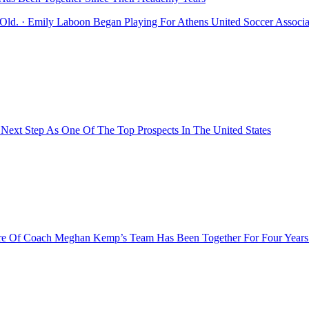
Old. · Emily Laboon Began Playing For Athens United Soccer Associ
 Next Step As One Of The Top Prospects In The United States
ore Of Coach Meghan Kemp’s Team Has Been Together For Four Years