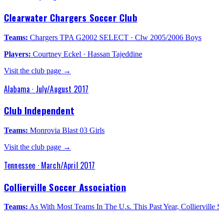
Clearwater Chargers Soccer Club
Teams:
Chargers TPA G2002 SELECT · Clw 2005/2006 Boys
Players:
Courtney Eckel · Hassan Tajeddine
Visit the club page →
Alabama
·
July/August 2017
Club Independent
Teams:
Monrovia Blast 03 Girls
Visit the club page →
Tennessee
·
March/April 2017
Collierville Soccer Association
Teams:
As With Most Teams In The U.s. This Past Year, Colliervil