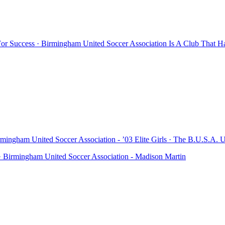
r Success · Birmingham United Soccer Association Is A Club That H
mingham United Soccer Association - ’03 Elite Girls · The B.U.S.A. U
· Birmingham United Soccer Association - Madison Martin