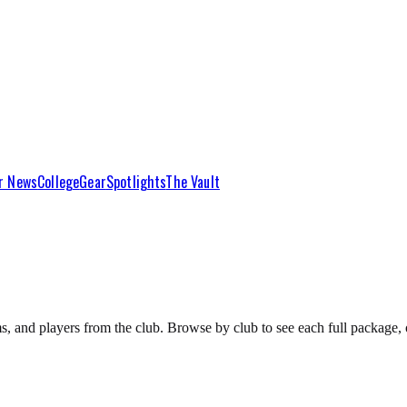
r News
College
Gear
Spotlights
The Vault
s, and players from the club. Browse by club to see each full package, o