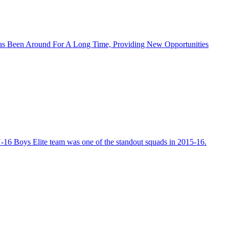
as Been Around For A Long Time, Providing New Opportunities
-16 Boys Elite team was one of the standout squads in 2015-16.