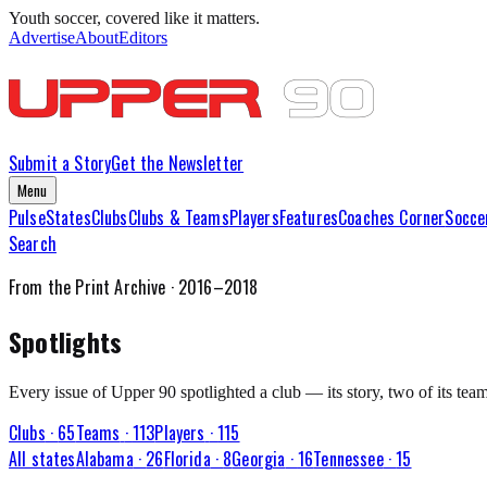
Youth soccer, covered like it matters.
Advertise
About
Editors
Submit a Story
Get the Newsletter
Menu
Pulse
States
Clubs
Clubs & Teams
Players
Features
Coaches Corner
Socce
Search
From the Print Archive · 2016–2018
Spotlights
Every issue of Upper 90 spotlighted a club — its story, two of its team
Clubs
·
65
Teams
·
113
Players
·
115
All states
Alabama
·
26
Florida
·
8
Georgia
·
16
Tennessee
·
15