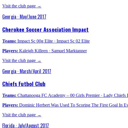
Visit the club page →
Georgia
·
May/June 2017
Cherokee Soccer Association Impact
Teams:
Impact Sc 00g Elite · Impact Sc 02 Elite
Players:
Kaleigh Killeen · Samuel Marktanner
Visit the club page →
Georgia
·
March/April 2017
Chiefs Futbol Club
Teams:
Chattanooga FC Academy – 00 Girls Premier · Lady Chiefs E
Players:
Dominic Herbert Was Used To Scoring The First Goal In Ev
Visit the club page →
Florida
·
July/August 2017