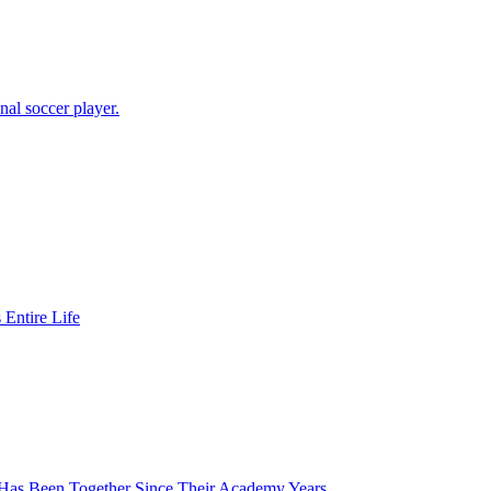
al soccer player.
Entire Life
 Has Been Together Since Their Academy Years