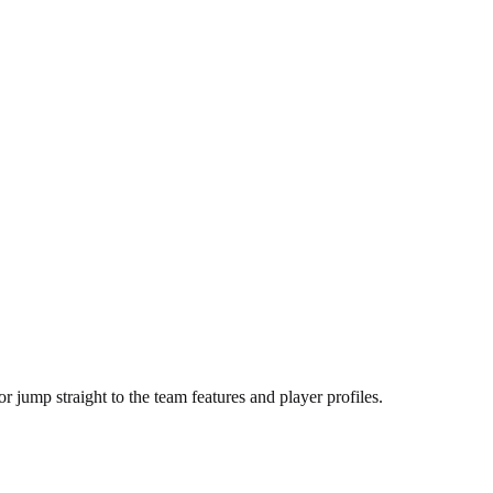
r jump straight to the team features and player profiles.