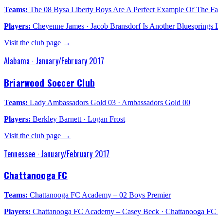
Teams:
The 08 Bysa Liberty Boys Are A Perfect Example Of The Fa
Players:
Cheyenne James · Jacob Bransdorf Is Another Bluesprings Lif
Visit the club page →
Alabama
·
January/February 2017
Briarwood Soccer Club
Teams:
Lady Ambassadors Gold 03 · Ambassadors Gold 00
Players:
Berkley Barnett · Logan Frost
Visit the club page →
Tennessee
·
January/February 2017
Chattanooga FC
Teams:
Chattanooga FC Academy – 02 Boys Premier
Players:
Chattanooga FC Academy – Casey Beck · Chattanooga FC