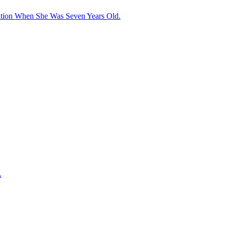
ation When She Was Seven Years Old.
.