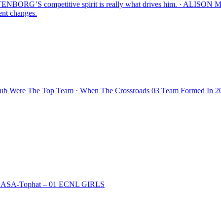
’S competitive spirit is really what drives him. · AL
ent changes.
lub Were The Top Team · When The Crossroads 03 Team Formed In 20
 · NASA-Tophat – 01 ECNL GIRLS