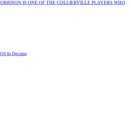
ISON MORRISON IS ONE OF THE COLLIERVILLE PLAYERS WHO
16 In Decatur,