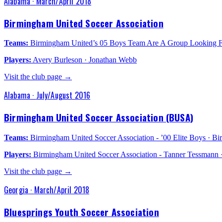
Alabama
·
March/April 2018
Birmingham United Soccer Association
Teams:
Birmingham United’s 05 Boys Team Are A Group Looking Fo
Players:
Avery Burleson · Jonathan Webb
Visit the club page →
Alabama
·
July/August 2016
Birmingham United Soccer Association (BUSA)
Teams:
Birmingham United Soccer Association - ’00 Elite Boys · Bir
Players:
Birmingham United Soccer Association - Tanner Tessmann 
Visit the club page →
Georgia
·
March/April 2018
Bluesprings Youth Soccer Association