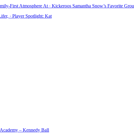
mily-First Atmosphere At · Kickeroos Samantha Snow’s Favorite Gro
er, · Player Spotlight: Kat
 Academy – Kennedy Ball