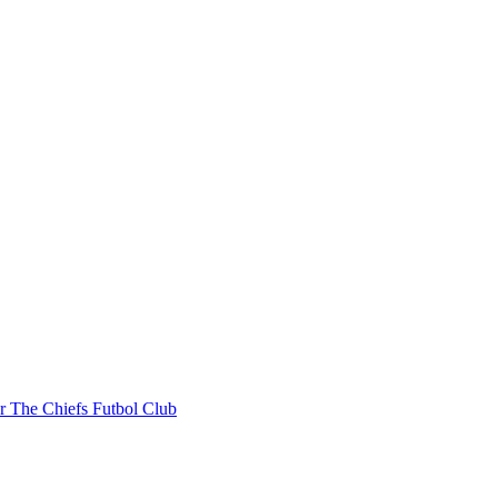
r The Chiefs Futbol Club