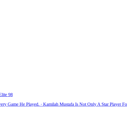
lite 98
ery Game He Played. · Kamilah Mustafa Is Not Only A Star Player Fo