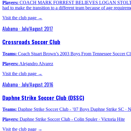
Players:
COACH MARK FORREST BELIEVES LOGAN STOLTENBORG
had to make the transition to a different team because of age requirem
Visit the club page →
Alabama
·
July/August 2017
Crossroads Soccer Club
Teams:
Coach Stuart Brown’s 2003 Boys From Tennessee Soccer C
Players:
Alejandro Alvarez
Visit the club page →
Alabama
·
July/August 2016
Daphne Strike Soccer Club (DSSC)
Teams:
Daphne Strike Soccer Club - ’07 Boys Daphne Strike SC
Players:
Daphne Strike Soccer Club - Colin Spuler · Victoria Hite
Visit the club page →