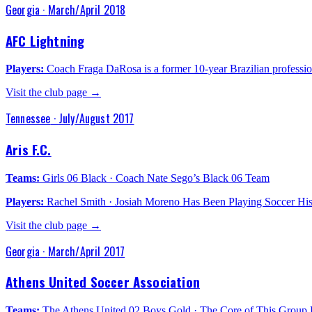
Georgia
·
March/April 2018
AFC Lightning
Players:
Coach Fraga DaRosa is a former 10-year Brazilian profession
Visit the club page →
Tennessee
·
July/August 2017
Aris F.C.
Teams:
Girls 06 Black · Coach Nate Sego’s Black 06 Team
Players:
Rachel Smith · Josiah Moreno Has Been Playing Soccer His 
Visit the club page →
Georgia
·
March/April 2017
Athens United Soccer Association
Teams:
The Athens United 02 Boys Gold · The Core of This Group