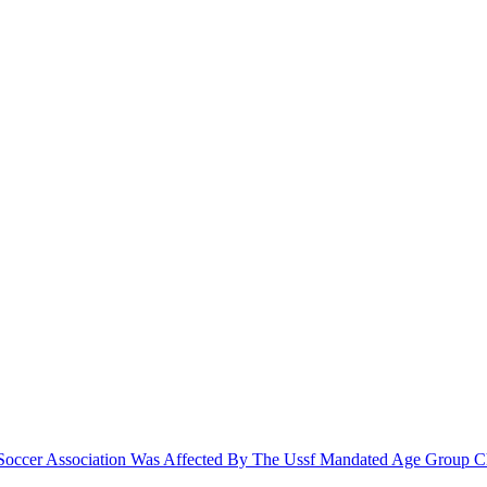
le Soccer Association Was Affected By The Ussf Mandated Age Group 