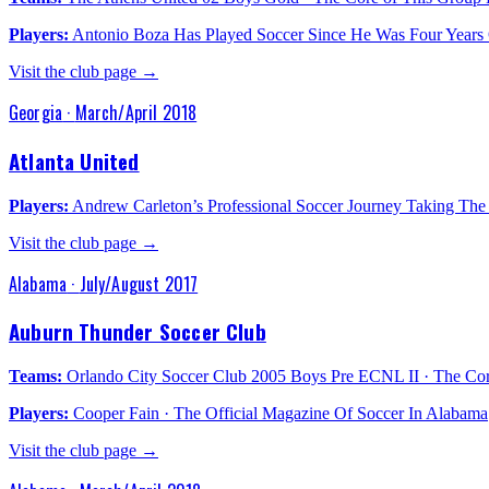
Players:
Antonio Boza Has Played Soccer Since He Was Four Years 
Visit the club page →
Georgia
·
March/April 2018
Atlanta United
Players:
Andrew Carleton’s Professional Soccer Journey Taking The
Visit the club page →
Alabama
·
July/August 2017
Auburn Thunder Soccer Club
Teams:
Orlando City Soccer Club 2005 Boys Pre ECNL II · The C
Players:
Cooper Fain · The Official Magazine Of Soccer In Alabama
Visit the club page →