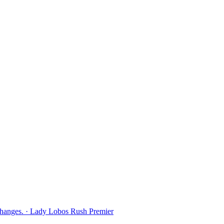
Changes. · Lady Lobos Rush Premier