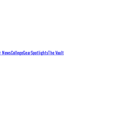
r News
College
Gear
Spotlights
The Vault