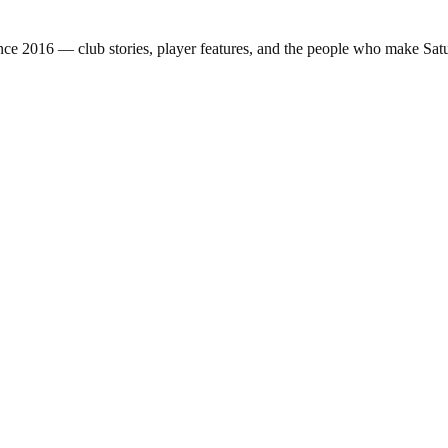
nce 2016 — club stories, player features, and the people who make Sa