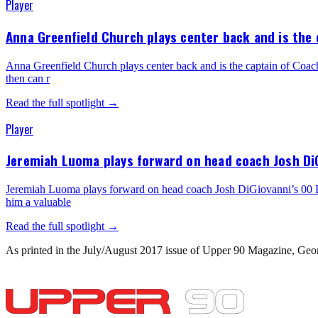
Player
Anna Greenfield Church plays center back and is the c
Anna Greenfield Church plays center back and is the captain of Coach T
then can r
Read the full spotlight →
Player
Jeremiah Luoma plays forward on head coach Josh DiGi
Jeremiah Luoma plays forward on head coach Josh DiGiovanni’s 00 Boys 
him a valuable
Read the full spotlight →
As printed in the
July/August 2017
issue of Upper 90 Magazine,
Geo