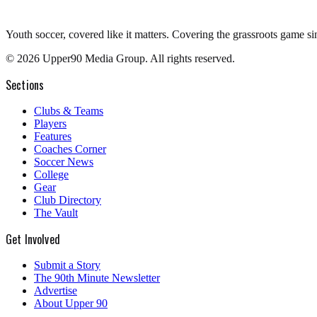
Youth soccer, covered like it matters.
Covering the grassroots game si
©
2026
Upper90 Media Group. All rights reserved.
Sections
Clubs & Teams
Players
Features
Coaches Corner
Soccer News
College
Gear
Club Directory
The Vault
Get Involved
Submit a Story
The 90th Minute Newsletter
Advertise
About Upper 90