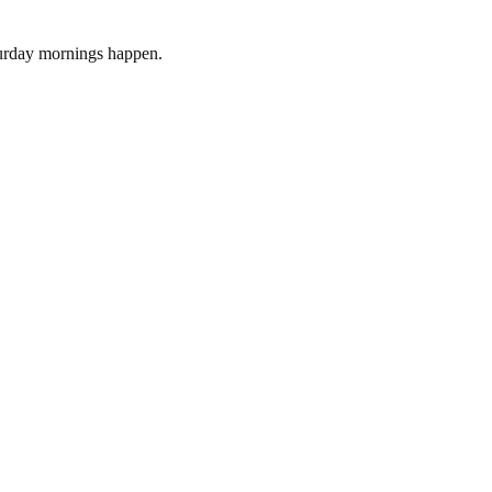
turday mornings happen.