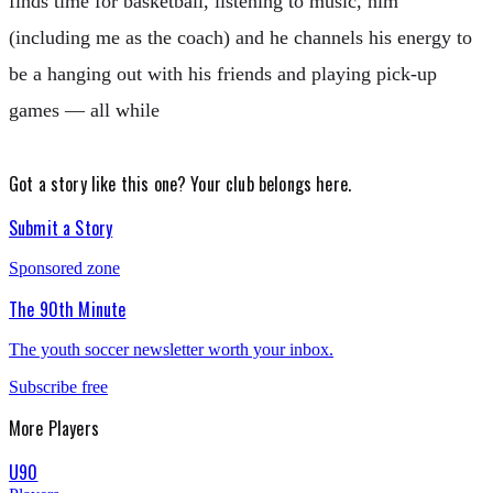
finds time for basketball, listening to music, him
(including me as the coach) and he channels his energy to
be a hanging out with his friends and playing pick-up
games — all while
Got a story like this one?
Your club belongs here.
Submit a Story
Sponsored zone
The 90th Minute
The youth soccer newsletter worth your inbox.
Subscribe free
More
Players
U90