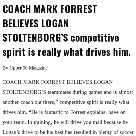
COACH MARK FORREST
BELIEVES LOGAN
STOLTENBORG’S competitive
spirit is really what drives him.
By
Upper 90 Magazine
COACH MARK FORREST BELIEVES LOGAN
STOLTENBORG’S teammates during games and is almost
another coach out there,” competitive spirit is really what
drives him. “He is fantastic to Forrest explains. have on
your team. In training, he will drive you mad because he
Logan’s drive to be his best has resulted in plenty of soccer