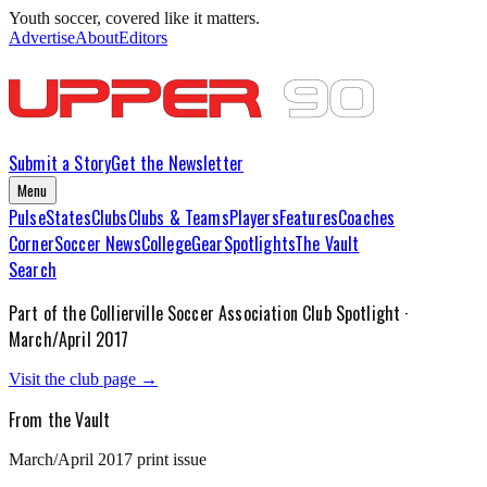
Youth soccer, covered like it matters.
Advertise
About
Editors
Submit a Story
Get the Newsletter
Menu
Pulse
States
Clubs
Clubs & Teams
Players
Features
Coaches
Corner
Soccer News
College
Gear
Spotlights
The Vault
Search
Part of the
Collierville Soccer Association
Club Spotlight ·
March/April 2017
Visit the club page →
From the Vault
March/April 2017
print issue