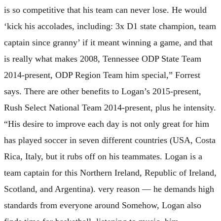
is so competitive that his team can never lose. He would
‘kick his accolades, including: 3x D1 state champion, team
captain since granny’ if it meant winning a game, and that
is really what makes 2008, Tennessee ODP State Team
2014-present, ODP Region Team him special,” Forrest
says. There are other benefits to Logan’s 2015-present,
Rush Select National Team 2014-present, plus he intensity.
“His desire to improve each day is not only great for him
has played soccer in seven different countries (USA, Costa
Rica, Italy, but it rubs off on his teammates. Logan is a
team captain for this Northern Ireland, Republic of Ireland,
Scotland, and Argentina). very reason — he demands high
standards from everyone around Somehow, Logan also