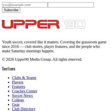
Subscribe
Youth soccer, covered like it matters.
Covering the grassroots game
since 2016 — club stories, player features, and the people who
make Saturday mornings happen.
©
2026
Upper90 Media Group. All rights reserved.
Sections
Clubs & Teams
Players
Features
Coaches Corner
Soccer News
College
Gear
Club Directory