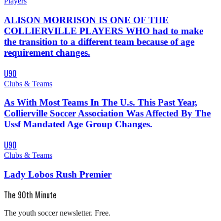
Players
ALISON MORRISON IS ONE OF THE
COLLIERVILLE PLAYERS WHO had to make
the transition to a different team because of age
requirement changes.
U90
Clubs & Teams
As With Most Teams In The U.s. This Past Year,
Collierville Soccer Association Was Affected By The
Ussf Mandated Age Group Changes.
U90
Clubs & Teams
Lady Lobos Rush Premier
The 90th Minute
The youth soccer newsletter. Free.