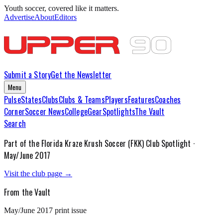
Youth soccer, covered like it matters.
Advertise
About
Editors
Submit a Story
Get the Newsletter
Menu
Pulse
States
Clubs
Clubs & Teams
Players
Features
Coaches
Corner
Soccer News
College
Gear
Spotlights
The Vault
Search
Part of the
Florida Kraze Krush Soccer (FKK)
Club Spotlight ·
May/June 2017
Visit the club page →
From the Vault
May/June 2017
print issue