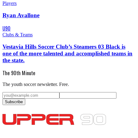
Players
Ryan Avallone
U90
Clubs & Teams
Vestavia Hills Soccer Club’s Steamers 03 Black is
one of the more talented and accomplished teams in
the state.
The 90th Minute
The youth soccer newsletter. Free.
Subscribe