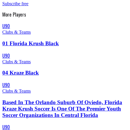
Subscribe free
More
Players
U90
Clubs & Teams
01 Florida Krush Black
U90
Clubs & Teams
04 Kraze Black
U90
Clubs & Teams
Based In The Orlando Suburb Of Oviedo, Florida
Kraze Krush Soccer Is One Of The Premier Youth
Soccer Organizations In Central Florida
U90