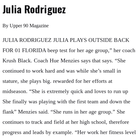
Julia Rodriguez
By
Upper 90 Magazine
JULIA RODRIGUEZ JULIA PLAYS OUTSIDE BACK
FOR 01 FLORIDA beep test for her age group,” her coach
Krush Black. Coach Hue Menzies says that says. “She
continued to work hard and was while she’s small in
stature, she plays big. rewarded for her efforts at
midseason. “She is extremely quick and loves to run up
She finally was playing with the first team and down the
flank” Menzies said. “She runs in her age group.” She
continues to track and field at her high school, therefore
progress and leads by example. “Her work her fitness level