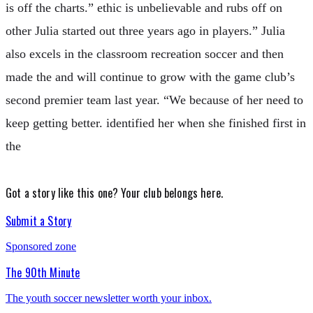
is off the charts.” ethic is unbelievable and rubs off on
other Julia started out three years ago in players.” Julia
also excels in the classroom recreation soccer and then
made the and will continue to grow with the game club’s
second premier team last year. “We because of her need to
keep getting better. identified her when she finished first in
the
Got a story like this one?
Your club belongs here.
Submit a Story
Sponsored zone
The 90th Minute
The youth soccer newsletter worth your inbox.