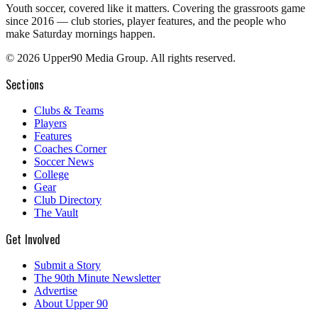
Youth soccer, covered like it matters.
Covering the grassroots game
since 2016 — club stories, player features, and the people who
make Saturday mornings happen.
©
2026
Upper90 Media Group. All rights reserved.
Sections
Clubs & Teams
Players
Features
Coaches Corner
Soccer News
College
Gear
Club Directory
The Vault
Get Involved
Submit a Story
The 90th Minute Newsletter
Advertise
About Upper 90