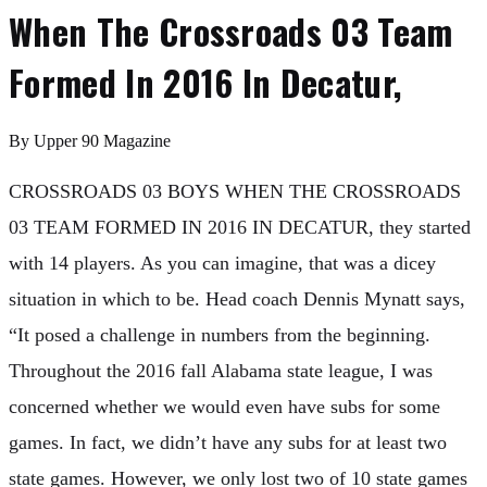
When The Crossroads 03 Team
Formed In 2016 In Decatur,
By
Upper 90 Magazine
CROSSROADS 03 BOYS WHEN THE CROSSROADS
03 TEAM FORMED IN 2016 IN DECATUR, they started
with 14 players. As you can imagine, that was a dicey
situation in which to be. Head coach Dennis Mynatt says,
“It posed a challenge in numbers from the beginning.
Throughout the 2016 fall Alabama state league, I was
concerned whether we would even have subs for some
games. In fact, we didn’t have any subs for at least two
state games. However, we only lost two of 10 state games