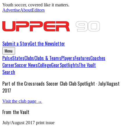
Youth soccer, covered like it matters.
Advertise
About
Editors
Submit a Story
Get the Newsletter
Menu
Pulse
States
Clubs
Clubs & Teams
Players
Features
Coaches
Corner
Soccer News
College
Gear
Spotlights
The Vault
Search
Part of the
Crossroads Soccer Club
Club Spotlight ·
July/August
2017
Visit the club page →
From the Vault
July/August 2017
print issue