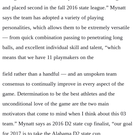
and placed second in the fall 2016 state league.” Mynatt
says the team has adopted a variety of playing
personalities, which allows them to be extremely versatile
— from quick combination passing to penetrating long
balls, and excellent individual skill and talent, “which
means that we have 11 playmakers on the
field rather than a handful — and an unspoken team
consensus to continually improve in every aspect of the
game. Determination to be the best athletes and the
unconditional love of the game are the two main
motivators that come to mind when I think about this 03
team.” Mynatt says as 2016 D2 state cup finalist, “our goal
for 2017 is to take the Alabama D2 state cup