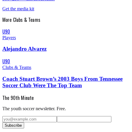
Get the media kit
More
Clubs & Teams
U90
Players
Alejandro Alvarez
U90
Clubs & Teams
Coach Stuart Brown’s 2003 Boys From Tennessee
Soccer Club Were The Top Team
The 90th Minute
The youth soccer newsletter. Free.
Subscribe