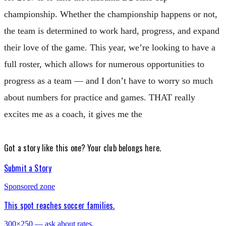
championship. Whether the championship happens or not,
the team is determined to work hard, progress, and expand
their love of the game. This year, we’re looking to have a
full roster, which allows for numerous opportunities to
progress as a team — and I don’t have to worry so much
about numbers for practice and games. THAT really
excites me as a coach, it gives me the
Got a story like this one?
Your club belongs here.
Submit a Story
Sponsored zone
This spot reaches soccer families.
300×250 — ask about rates.