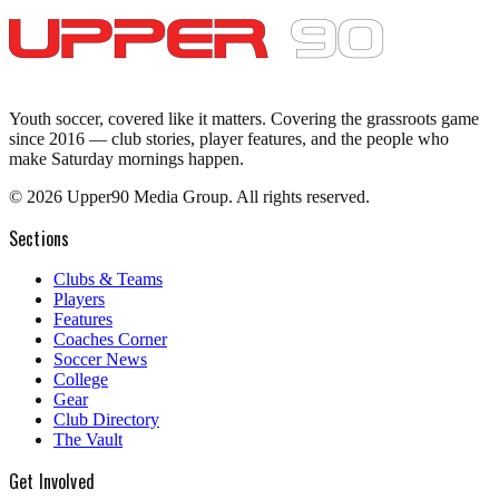
Youth soccer, covered like it matters.
Covering the grassroots game
since 2016 — club stories, player features, and the people who
make Saturday mornings happen.
©
2026
Upper90 Media Group. All rights reserved.
Sections
Clubs & Teams
Players
Features
Coaches Corner
Soccer News
College
Gear
Club Directory
The Vault
Get Involved