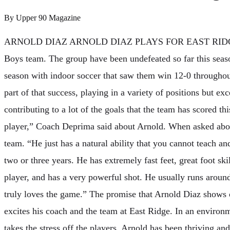
By
Upper 90 Magazine
ARNOLD DIAZ ARNOLD DIAZ PLAYS FOR EAST RIDG
Boys team. The group have been undefeated so far this sea
season with indoor soccer that saw them win 12-0 throughou
part of that success, playing in a variety of positions but ex
contributing to a lot of the goals that the team has scored th
player,” Coach Deprima said about Arnold. When asked abou
team. “He just has a natural ability that you cannot teach a
two or three years. He has extremely fast feet, great foot skill
player, and has a very powerful shot. He usually runs around
truly loves the game.” The promise that Arnold Diaz shows o
excites his coach and the team at East Ridge. In an enviro
takes the stress off the players, Arnold has been thriving an