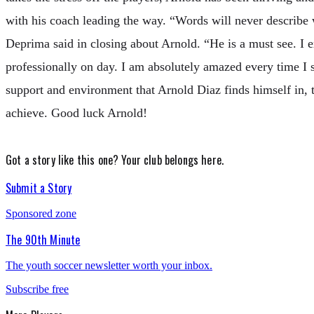
with his coach leading the way. “Words will never describe 
Deprima said in closing about Arnold. “He is a must see. I 
professionally on day. I am absolutely amazed every time I 
support and environment that Arnold Diaz finds himself in, t
achieve. Good luck Arnold!
Got a story like this one?
Your club belongs here.
Submit a Story
Sponsored zone
The 90th Minute
The youth soccer newsletter worth your inbox.
Subscribe free