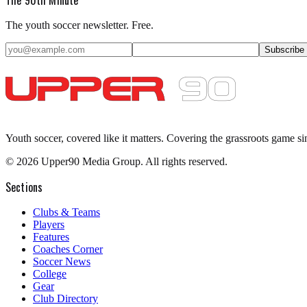
The youth soccer newsletter. Free.
Subscribe
Youth soccer, covered like it matters.
Covering the grassroots game si
©
2026
Upper90 Media Group. All rights reserved.
Sections
Clubs & Teams
Players
Features
Coaches Corner
Soccer News
College
Gear
Club Directory