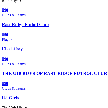
More
Players
U90
Clubs & Teams
East Ridge Futbol Club
U90
Players
Ella Lifsey
U90
Clubs & Teams
THE U10 BOYS OF EAST RIDGE FUTBOL CLUB IS A TE
U90
Clubs & Teams
U8 Girls
The 90th Minute