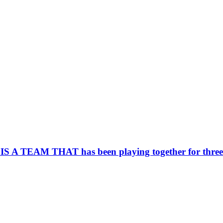
AM THAT has been playing together for three yea