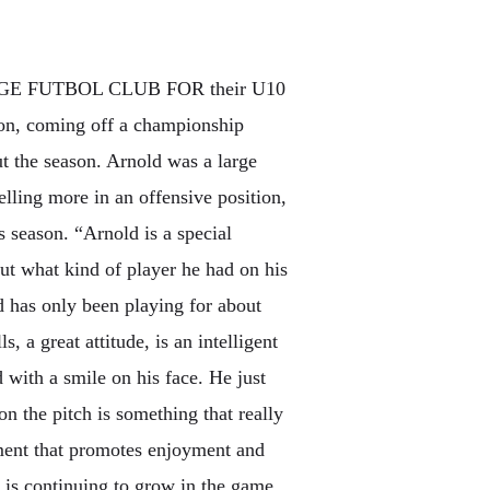
E FUTBOL CLUB FOR their U10
son, coming off a championship
t the season. Arnold was a large
celling more in an offensive position,
is season. “Arnold is a special
t what kind of player he had on his
nd has only been playing for about
s, a great attitude, is an intelligent
 with a smile on his face. He just
n the pitch is something that really
nment that promotes enjoyment and
d is continuing to grow in the game