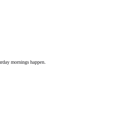
turday mornings happen.