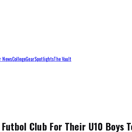
r News
College
Gear
Spotlights
The Vault
 Futbol Club For Their U10 Boys 