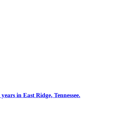
rs in East Ridge, Tennessee.