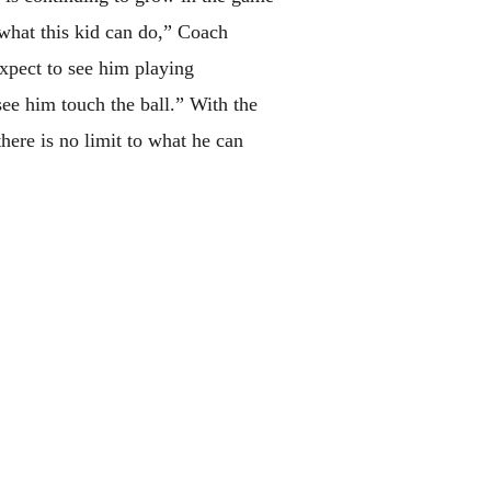
what this kid can do,” Coach
expect to see him playing
see him touch the ball.” With the
here is no limit to what he can