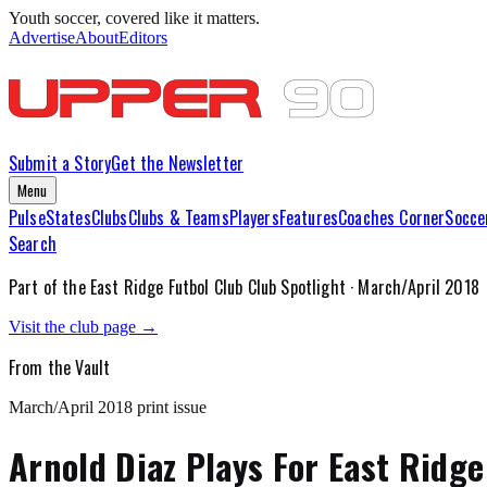
Youth soccer, covered like it matters.
Advertise
About
Editors
Submit a Story
Get the Newsletter
Menu
Pulse
States
Clubs
Clubs & Teams
Players
Features
Coaches Corner
Socce
Search
Part of the
East Ridge Futbol Club
Club Spotlight ·
March/April 2018
Visit the club page →
From the Vault
March/April 2018
print issue
Arnold Diaz Plays For East Ridge