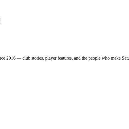
nce 2016 — club stories, player features, and the people who make Sa