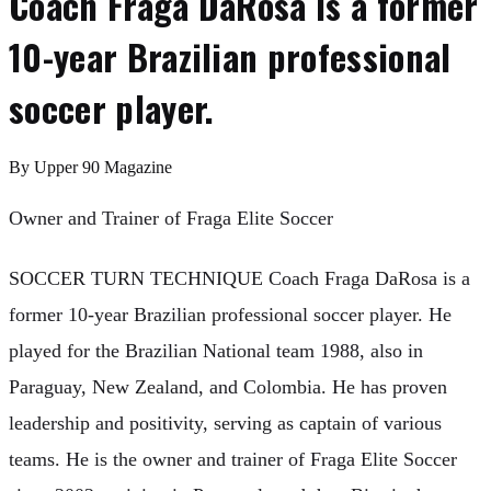
Coach Fraga DaRosa is a former
10-year Brazilian professional
soccer player.
By
Upper 90 Magazine
Owner and Trainer of Fraga Elite Soccer
SOCCER TURN TECHNIQUE Coach Fraga DaRosa is a
former 10-year Brazilian professional soccer player. He
played for the Brazilian National team 1988, also in
Paraguay, New Zealand, and Colombia. He has proven
leadership and positivity, serving as captain of various
teams. He is the owner and trainer of Fraga Elite Soccer