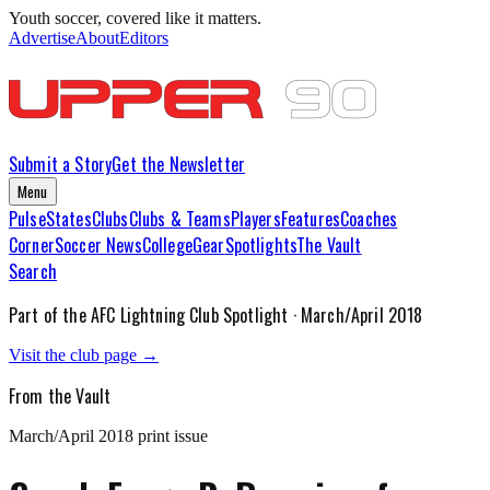
Youth soccer, covered like it matters.
Advertise
About
Editors
Submit a Story
Get the Newsletter
Menu
Pulse
States
Clubs
Clubs & Teams
Players
Features
Coaches
Corner
Soccer News
College
Gear
Spotlights
The Vault
Search
Part of the
AFC Lightning
Club Spotlight ·
March/April 2018
Visit the club page →
From the Vault
March/April 2018
print issue