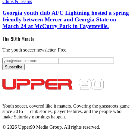
Clubs & Teams
Georgia youth club AFC Lightning hosted a spring
friendly between Mercer and Georgia State on
March 24 at McCurry Park in Fayetteville.
The 90th Minute
The youth soccer newsletter. Free.
Subscribe
Youth soccer, covered like it matters.
Covering the grassroots game
since 2016 — club stories, player features, and the people who
make Saturday mornings happen.
©
2026
Upper90 Media Group. All rights reserved.