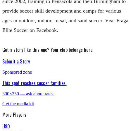
since 2002, training in Pensacola and then Birmingham to
provide soccer skill development and camps for various
ages in outdoor, indoor, futsal, and sand soccer. Visit Fraga
Elite Soccer on Facebook.
Got a story like this one?
Your club belongs here.
Submit a Story
Sponsored zone
This spot reaches soccer families.
300×250 — ask about rates.
Get the media kit
More
Players
U90