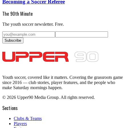
Becoming a Soccer Referee
The 90th Minute
The youth soccer newsletter. Free.
Subscribe
Youth soccer, covered like it matters.
Covering the grassroots game
since 2016 — club stories, player features, and the people who
make Saturday mornings happen.
©
2026
Upper90 Media Group. All rights reserved.
Sections
Clubs & Teams
Players