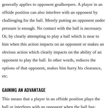
generally applies to opponent goalkeepers. A player in an
offside position can also interfere with an opponent by
challenging for the ball. Merely putting an opponent under
pressure is enough. No contact with the ball is necessary.
Or, by clearly attempting to play a ball which is near to
him when this action impacts on an opponent or makes an
obvious action which clearly impacts on the ability of an
opponent to play the ball. In other words, reduces the
options of that opponent, makes him hurry his clearance,
etc.
GAINING AN ADVANTAGE
This means that a player in an offside position plays the
ball or interferes with an opponent when the ball has: