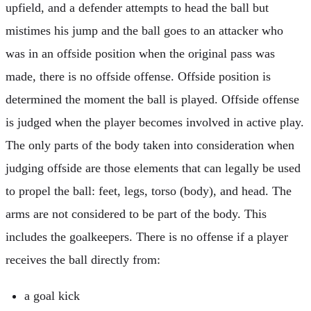
upfield, and a defender attempts to head the ball but
mistimes his jump and the ball goes to an attacker who
was in an offside position when the original pass was
made, there is no offside offense. Offside position is
determined the moment the ball is played. Offside offense
is judged when the player becomes involved in active play.
The only parts of the body taken into consideration when
judging offside are those elements that can legally be used
to propel the ball: feet, legs, torso (body), and head. The
arms are not considered to be part of the body. This
includes the goalkeepers. There is no offense if a player
receives the ball directly from:
a goal kick