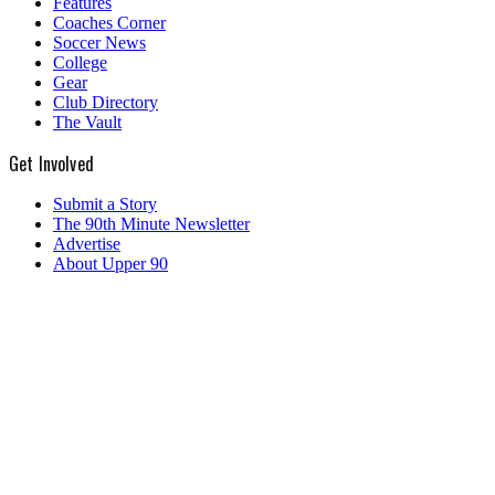
Features
Coaches Corner
Soccer News
College
Gear
Club Directory
The Vault
Get Involved
Submit a Story
The 90th Minute Newsletter
Advertise
About Upper 90