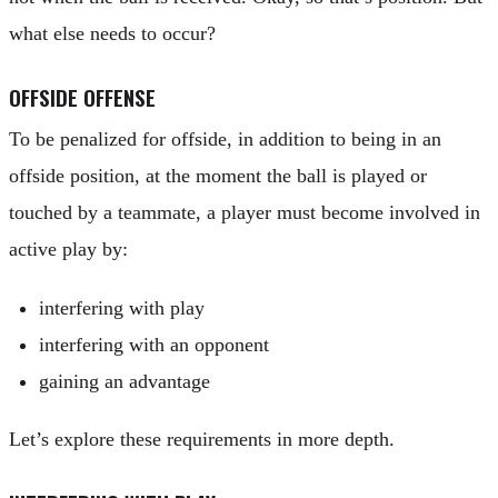
what else needs to occur?
OFFSIDE OFFENSE
To be penalized for offside, in addition to being in an
offside position, at the moment the ball is played or
touched by a teammate, a player must become involved in
active play by:
interfering with play
interfering with an opponent
gaining an advantage
Let’s explore these requirements in more depth.