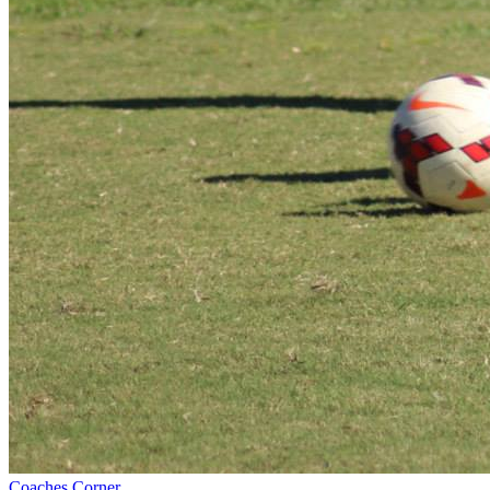
Coaches Corner