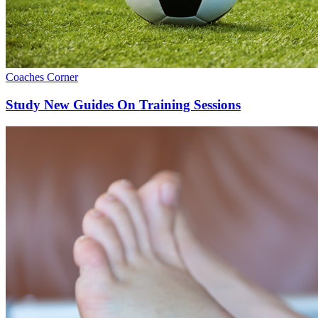
Coaches Corner
Study New Guides On Training Sessions