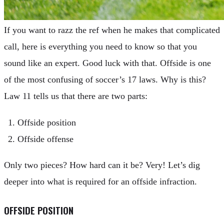
If you want to razz the ref when he makes that complicated
call, here is everything you need to know so that you
sound like an expert. Good luck with that. Offside is one
of the most confusing of soccer’s 17 laws. Why is this?
Law 11 tells us that there are two parts:
Offside position
Offside offense
Only two pieces? How hard can it be? Very! Let’s dig
deeper into what is required for an offside infraction.
OFFSIDE POSITION