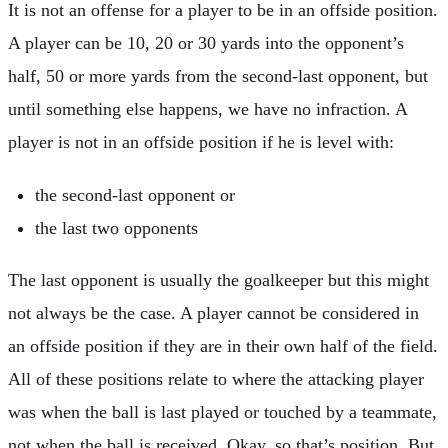
It is not an offense for a player to be in an offside position.
A player can be 10, 20 or 30 yards into the opponent’s
half, 50 or more yards from the second-last opponent, but
until something else happens, we have no infraction. A
player is not in an offside position if he is level with:
the second-last opponent or
the last two opponents
The last opponent is usually the goalkeeper but this might
not always be the case. A player cannot be considered in
an offside position if they are in their own half of the field.
All of these positions relate to where the attacking player
was when the ball is last played or touched by a teammate,
not when the ball is received. Okay, so that’s position. But