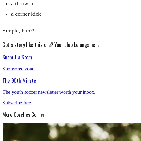
a throw-in
a corner kick
Simple, huh?!
Got a story like this one?
Your club belongs here.
Submit a Story
Sponsored zone
The 90th Minute
The youth soccer newsletter worth your inbox.
Subscribe free
More
Coaches Corner