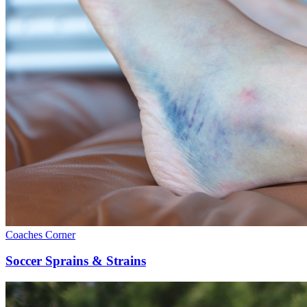
Coaches Corner
Soccer Sprains & Strains