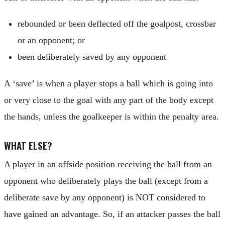
rebounded or been deflected off the goalpost, crossbar
or an opponent; or
been deliberately saved by any opponent
A ‘save’ is when a player stops a ball which is going into
or very close to the goal with any part of the body except
the hands, unless the goalkeeper is within the penalty area.
WHAT ELSE?
A player in an offside position receiving the ball from an
opponent who deliberately plays the ball (except from a
deliberate save by any opponent) is NOT considered to
have gained an advantage. So, if an attacker passes the ball