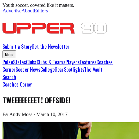
Youth soccer, covered like it matters.
Advertise
About
Editors
Submit a Story
Get the Newsletter
Menu
Pulse
States
Clubs
Clubs & Teams
Players
Features
Coaches
Corner
Soccer News
College
Gear
Spotlights
The Vault
Search
Coaches Corner
TWEEEEEEEET! OFFSIDE!
By
Andy Moss
·
March 10, 2017