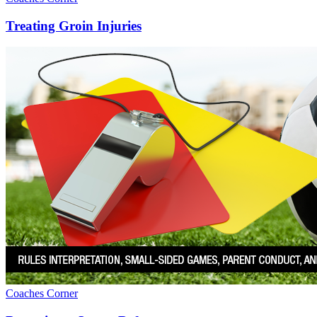
Treating Groin Injuries
Coaches Corner