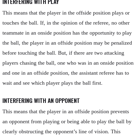
INTERFERING WITH PLAY
This means that the player in the offside position plays or
touches the ball. If, in the opinion of the referee, no other
teammate in an onside position has the opportunity to play
the ball, the player in an offside position may be penalized
before touching the ball. But, if there are two attacking
players chasing the ball, one who was in an onside position
and one in an offside position, the assistant referee has to
wait and see which player plays the ball first.
INTERFERING WITH AN OPPONENT
This means that the player in an offside position prevents
an opponent from playing or being able to play the ball by
clearly obstructing the opponent’s line of vision. This