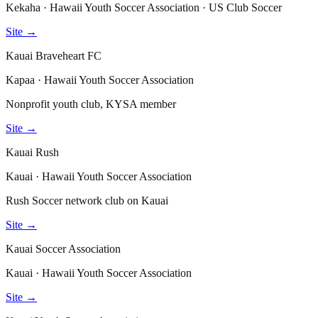
Kekaha · Hawaii Youth Soccer Association · US Club Soccer
Site →
Kauai Braveheart FC
Kapaa · Hawaii Youth Soccer Association
Nonprofit youth club, KYSA member
Site →
Kauai Rush
Kauai · Hawaii Youth Soccer Association
Rush Soccer network club on Kauai
Site →
Kauai Soccer Association
Kauai · Hawaii Youth Soccer Association
Site →