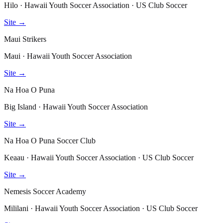
Hilo · Hawaii Youth Soccer Association · US Club Soccer
Site →
Maui Strikers
Maui · Hawaii Youth Soccer Association
Site →
Na Hoa O Puna
Big Island · Hawaii Youth Soccer Association
Site →
Na Hoa O Puna Soccer Club
Keaau · Hawaii Youth Soccer Association · US Club Soccer
Site →
Nemesis Soccer Academy
Mililani · Hawaii Youth Soccer Association · US Club Soccer