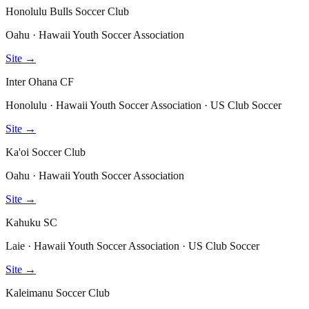
Honolulu Bulls Soccer Club
Oahu · Hawaii Youth Soccer Association
Site →
Inter Ohana CF
Honolulu · Hawaii Youth Soccer Association · US Club Soccer
Site →
Ka'oi Soccer Club
Oahu · Hawaii Youth Soccer Association
Site →
Kahuku SC
Laie · Hawaii Youth Soccer Association · US Club Soccer
Site →
Kaleimanu Soccer Club