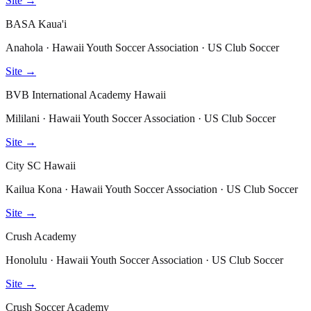
Site →
BASA Kaua'i
Anahola · Hawaii Youth Soccer Association · US Club Soccer
Site →
BVB International Academy Hawaii
Mililani · Hawaii Youth Soccer Association · US Club Soccer
Site →
City SC Hawaii
Kailua Kona · Hawaii Youth Soccer Association · US Club Soccer
Site →
Crush Academy
Honolulu · Hawaii Youth Soccer Association · US Club Soccer
Site →
Crush Soccer Academy