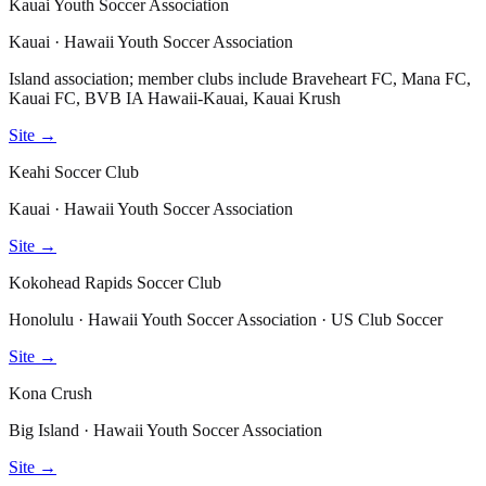
Kauai Youth Soccer Association
Kauai · Hawaii Youth Soccer Association
Island association; member clubs include Braveheart FC, Mana FC,
Kauai FC, BVB IA Hawaii-Kauai, Kauai Krush
Site →
Keahi Soccer Club
Kauai · Hawaii Youth Soccer Association
Site →
Kokohead Rapids Soccer Club
Honolulu · Hawaii Youth Soccer Association · US Club Soccer
Site →
Kona Crush
Big Island · Hawaii Youth Soccer Association
Site →