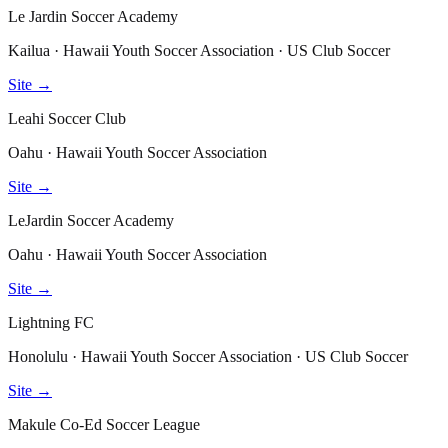
Le Jardin Soccer Academy
Kailua · Hawaii Youth Soccer Association · US Club Soccer
Site →
Leahi Soccer Club
Oahu · Hawaii Youth Soccer Association
Site →
LeJardin Soccer Academy
Oahu · Hawaii Youth Soccer Association
Site →
Lightning FC
Honolulu · Hawaii Youth Soccer Association · US Club Soccer
Site →
Makule Co-Ed Soccer League