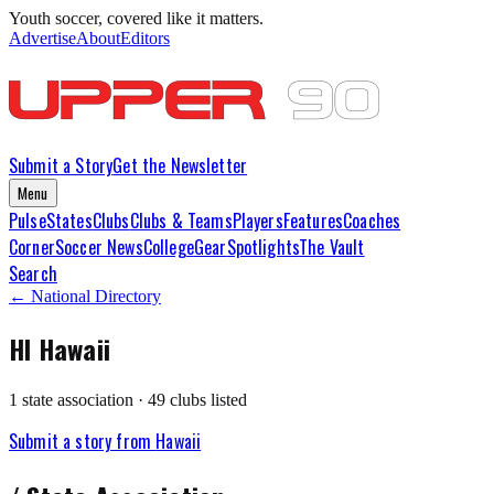
Youth soccer, covered like it matters.
Advertise
About
Editors
Submit a Story
Get the Newsletter
Menu
Pulse
States
Clubs
Clubs & Teams
Players
Features
Coaches
Corner
Soccer News
College
Gear
Spotlights
The Vault
Search
← National Directory
HI
Hawaii
1
state association
·
49
club
s
listed
Submit a story from
Hawaii