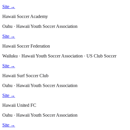
Site →
Hawaii Soccer Academy
Oahu · Hawaii Youth Soccer Association
Site →
Hawaii Soccer Federation
Wailuku · Hawaii Youth Soccer Association · US Club Soccer
Site →
Hawaii Surf Soccer Club
Oahu · Hawaii Youth Soccer Association
Site →
Hawaii United FC
Oahu · Hawaii Youth Soccer Association
Site →