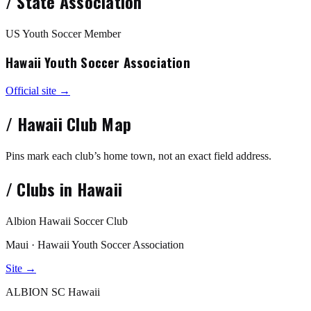
/
State Association
US Youth Soccer Member
Hawaii Youth Soccer Association
Official site →
/
Hawaii
Club Map
Pins mark each club’s home town, not an exact field address.
/
Clubs in
Hawaii
Albion Hawaii Soccer Club
Maui · Hawaii Youth Soccer Association
Site →
ALBION SC Hawaii