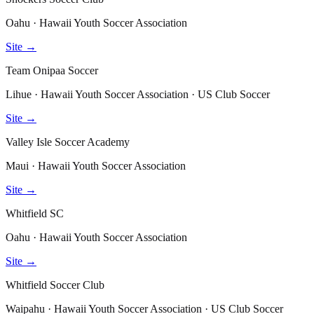
Oahu · Hawaii Youth Soccer Association
Site →
Team Onipaa Soccer
Lihue · Hawaii Youth Soccer Association · US Club Soccer
Site →
Valley Isle Soccer Academy
Maui · Hawaii Youth Soccer Association
Site →
Whitfield SC
Oahu · Hawaii Youth Soccer Association
Site →
Whitfield Soccer Club
Waipahu · Hawaii Youth Soccer Association · US Club Soccer