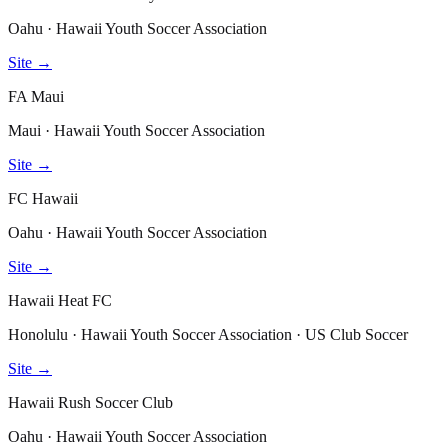
Oahu · Hawaii Youth Soccer Association
Site →
FA Maui
Maui · Hawaii Youth Soccer Association
Site →
FC Hawaii
Oahu · Hawaii Youth Soccer Association
Site →
Hawaii Heat FC
Honolulu · Hawaii Youth Soccer Association · US Club Soccer
Site →
Hawaii Rush Soccer Club
Oahu · Hawaii Youth Soccer Association