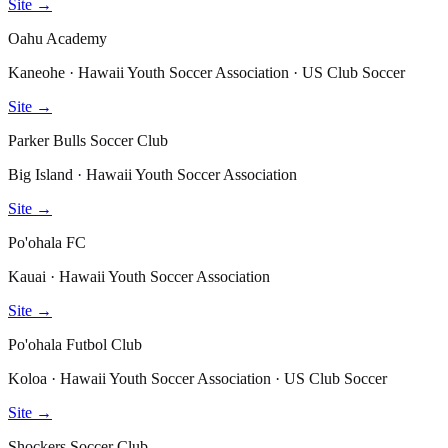
Site →
Oahu Academy
Kaneohe · Hawaii Youth Soccer Association · US Club Soccer
Site →
Parker Bulls Soccer Club
Big Island · Hawaii Youth Soccer Association
Site →
Po'ohala FC
Kauai · Hawaii Youth Soccer Association
Site →
Po'ohala Futbol Club
Koloa · Hawaii Youth Soccer Association · US Club Soccer
Site →
Shockers Soccer Club