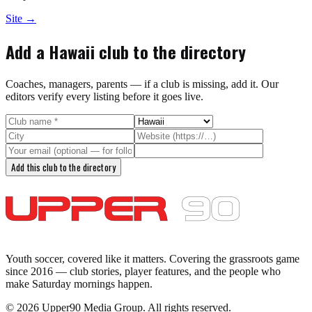
Site →
Add a
Hawaii
club to the directory
Coaches, managers, parents — if a club is missing, add it. Our
editors verify every listing before it goes live.
Add this club to the directory
Youth soccer, covered like it matters.
Covering the grassroots game
since 2016 — club stories, player features, and the people who
make Saturday mornings happen.
©
2026
Upper90 Media Group. All rights reserved.