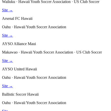
Wailuku · Hawaii Youth Soccer Association · US Club Soccer
Site →
Arsenal FC Hawaii
Oahu · Hawaii Youth Soccer Association
Site →
AYSO Alliance Maui
Makawao · Hawaii Youth Soccer Association · US Club Soccer
Site →
AYSO United Hawaii
Oahu · Hawaii Youth Soccer Association
Site →
Ballistic Soccer Hawaii
Oahu · Hawaii Youth Soccer Association