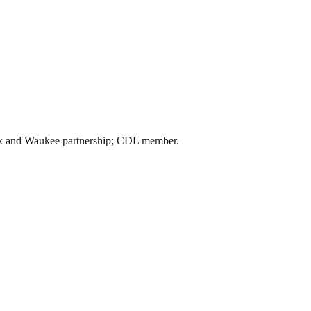
alk and Waukee partnership; CDL member.