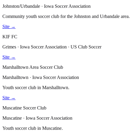
Johnston/Urbandale · Iowa Soccer Association
Community youth soccer club for the Johnston and Urbandale area.
Site →
KIF FC
Grimes · Iowa Soccer Association · US Club Soccer
Site →
Marshalltown Area Soccer Club
Marshalltown · Iowa Soccer Association
Youth soccer club in Marshalltown.
Site →
Muscatine Soccer Club
Muscatine · Iowa Soccer Association
Youth soccer club in Muscatine.