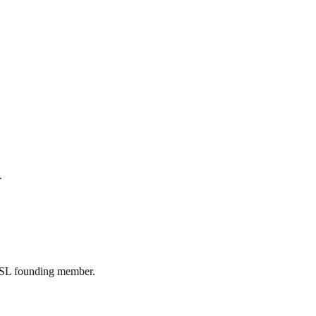
.
IYSL founding member.