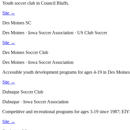
Youth soccer club in Council Bluffs.
Site →
Des Moines SC
Des Moines · Iowa Soccer Association · US Club Soccer
Site →
Des Moines Soccer Club
Des Moines · Iowa Soccer Association
Accessible youth development programs for ages 4-19 in Des Moines
Site →
Dubuque Soccer Club
Dubuque · Iowa Soccer Association
Competitive and recreational programs for ages 3-19 since 1987; E
Site →