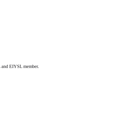
DL and EIYSL member.