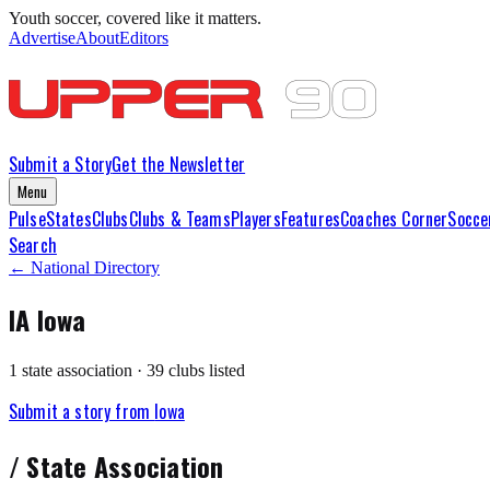
Youth soccer, covered like it matters.
Advertise
About
Editors
Submit a Story
Get the Newsletter
Menu
Pulse
States
Clubs
Clubs & Teams
Players
Features
Coaches Corner
Socce
Search
← National Directory
IA
Iowa
1
state association
·
39
club
s
listed
Submit a story from
Iowa
/
State Association