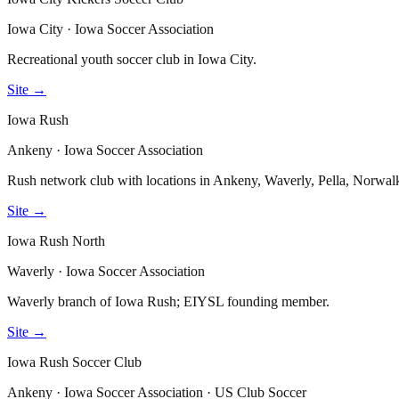
Iowa City · Iowa Soccer Association
Recreational youth soccer club in Iowa City.
Site →
Iowa Rush
Ankeny · Iowa Soccer Association
Rush network club with locations in Ankeny, Waverly, Pella, Norw
Site →
Iowa Rush North
Waverly · Iowa Soccer Association
Waverly branch of Iowa Rush; EIYSL founding member.
Site →
Iowa Rush Soccer Club
Ankeny · Iowa Soccer Association · US Club Soccer