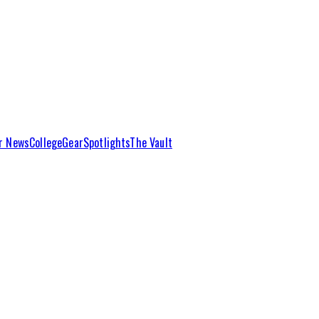
r News
College
Gear
Spotlights
The Vault