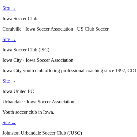
Site →
Iowa Soccer Club
Coralville · Iowa Soccer Association · US Club Soccer
Site →
Iowa Soccer Club (ISC)
Iowa City · Iowa Soccer Association
Iowa City youth club offering professional coaching since 1997; C
Site →
Iowa United FC
Urbandale · Iowa Soccer Association
Youth soccer club in Iowa.
Site →
Johnston Urbandale Soccer Club (JUSC)