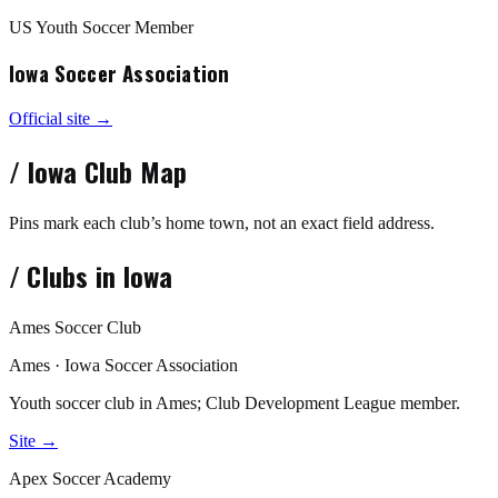
US Youth Soccer Member
Iowa Soccer Association
Official site →
/
Iowa
Club Map
Pins mark each club’s home town, not an exact field address.
/
Clubs in
Iowa
Ames Soccer Club
Ames · Iowa Soccer Association
Youth soccer club in Ames; Club Development League member.
Site →
Apex Soccer Academy