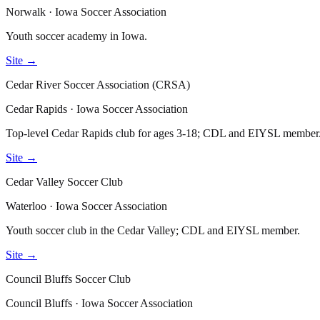
Norwalk · Iowa Soccer Association
Youth soccer academy in Iowa.
Site →
Cedar River Soccer Association (CRSA)
Cedar Rapids · Iowa Soccer Association
Top-level Cedar Rapids club for ages 3-18; CDL and EIYSL member
Site →
Cedar Valley Soccer Club
Waterloo · Iowa Soccer Association
Youth soccer club in the Cedar Valley; CDL and EIYSL member.
Site →
Council Bluffs Soccer Club
Council Bluffs · Iowa Soccer Association