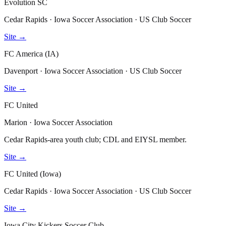
Evolution SC
Cedar Rapids · Iowa Soccer Association · US Club Soccer
Site →
FC America (IA)
Davenport · Iowa Soccer Association · US Club Soccer
Site →
FC United
Marion · Iowa Soccer Association
Cedar Rapids-area youth club; CDL and EIYSL member.
Site →
FC United (Iowa)
Cedar Rapids · Iowa Soccer Association · US Club Soccer
Site →
Iowa City Kickers Soccer Club