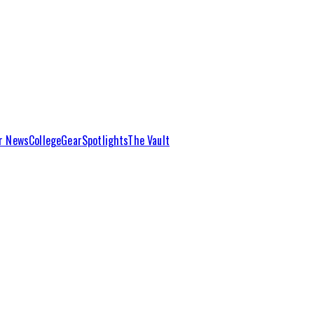
r News
College
Gear
Spotlights
The Vault