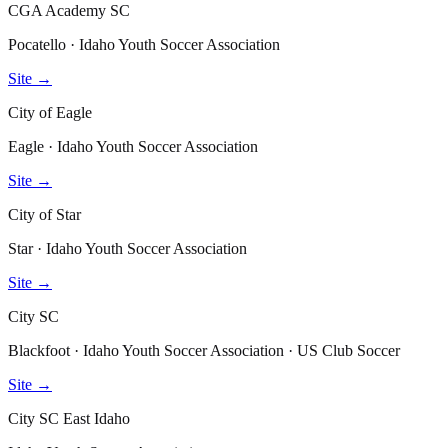
CGA Academy SC
Pocatello · Idaho Youth Soccer Association
Site →
City of Eagle
Eagle · Idaho Youth Soccer Association
Site →
City of Star
Star · Idaho Youth Soccer Association
Site →
City SC
Blackfoot · Idaho Youth Soccer Association · US Club Soccer
Site →
City SC East Idaho