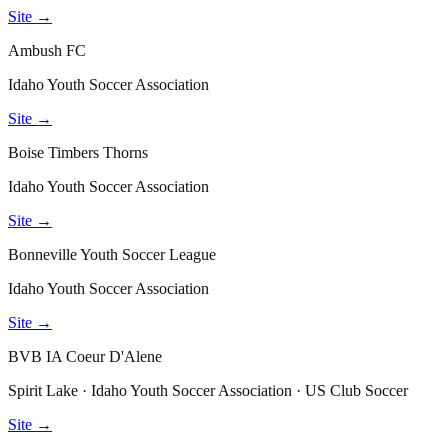
Site →
Ambush FC
Idaho Youth Soccer Association
Site →
Boise Timbers Thorns
Idaho Youth Soccer Association
Site →
Bonneville Youth Soccer League
Idaho Youth Soccer Association
Site →
BVB IA Coeur D'Alene
Spirit Lake · Idaho Youth Soccer Association · US Club Soccer
Site →