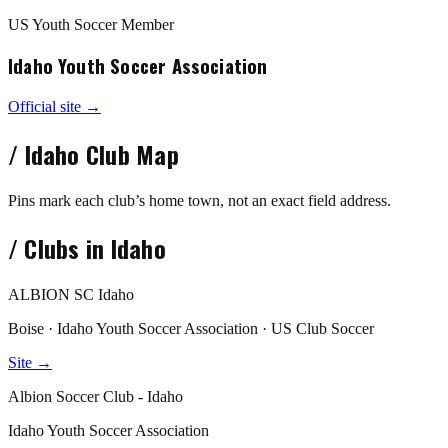
US Youth Soccer Member
Idaho Youth Soccer Association
Official site →
/
Idaho
Club Map
Pins mark each club’s home town, not an exact field address.
/
Clubs in
Idaho
ALBION SC Idaho
Boise · Idaho Youth Soccer Association · US Club Soccer
Site →
Albion Soccer Club - Idaho
Idaho Youth Soccer Association