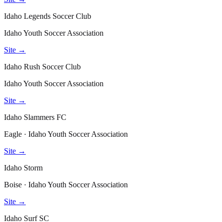
Idaho Legends Soccer Club
Idaho Youth Soccer Association
Site →
Idaho Rush Soccer Club
Idaho Youth Soccer Association
Site →
Idaho Slammers FC
Eagle · Idaho Youth Soccer Association
Site →
Idaho Storm
Boise · Idaho Youth Soccer Association
Site →
Idaho Surf SC