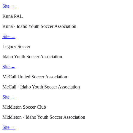
Site →
Kuna PAL
Kuna · Idaho Youth Soccer Association
Site →
Legacy Soccer
Idaho Youth Soccer Association
Site →
McCall United Soccer Association
McCall · Idaho Youth Soccer Association
Site →
Middleton Soccer Club
Middleton · Idaho Youth Soccer Association
Site →