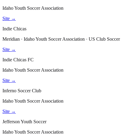
Idaho Youth Soccer Association
Site →
Indie Chicas
Meridian · Idaho Youth Soccer Association · US Club Soccer
Site →
Indie Chicas FC
Idaho Youth Soccer Association
Site →
Inferno Soccer Club
Idaho Youth Soccer Association
Site →
Jefferson Youth Soccer
Idaho Youth Soccer Association