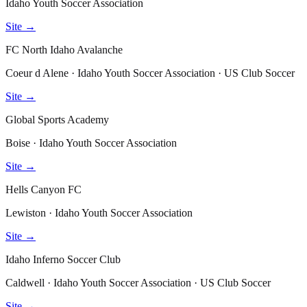
Idaho Youth Soccer Association
Site →
FC North Idaho Avalanche
Coeur d Alene · Idaho Youth Soccer Association · US Club Soccer
Site →
Global Sports Academy
Boise · Idaho Youth Soccer Association
Site →
Hells Canyon FC
Lewiston · Idaho Youth Soccer Association
Site →
Idaho Inferno Soccer Club
Caldwell · Idaho Youth Soccer Association · US Club Soccer
Site →