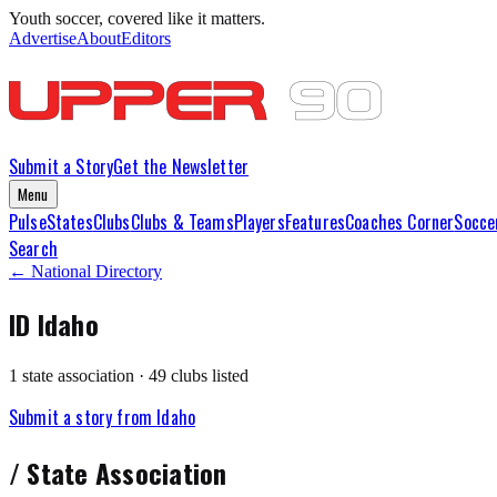
Youth soccer, covered like it matters.
Advertise
About
Editors
Submit a Story
Get the Newsletter
Menu
Pulse
States
Clubs
Clubs & Teams
Players
Features
Coaches Corner
Socce
Search
← National Directory
ID
Idaho
1
state association
·
49
club
s
listed
Submit a story from
Idaho
/
State Association