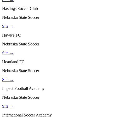
Hastings Soccer Club
Nebraska State Soccer
Site →
Hawk's FC
Nebraska State Soccer
Site →
Heartland FC
Nebraska State Soccer
Site →
Impact Football Academy
Nebraska State Soccer
Site →
International Soccer Academy