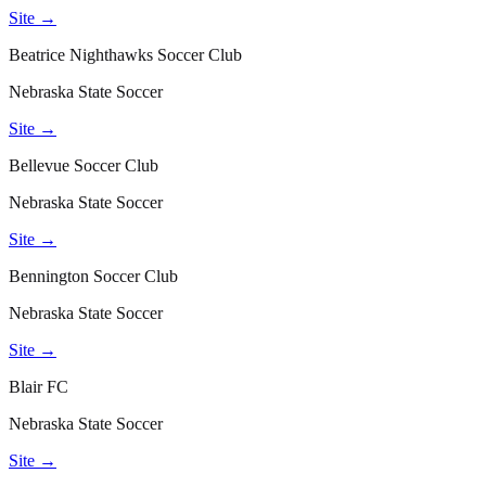
Site →
Beatrice Nighthawks Soccer Club
Nebraska State Soccer
Site →
Bellevue Soccer Club
Nebraska State Soccer
Site →
Bennington Soccer Club
Nebraska State Soccer
Site →
Blair FC
Nebraska State Soccer
Site →