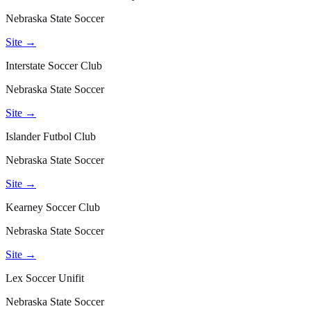
Nebraska State Soccer
Site →
Interstate Soccer Club
Nebraska State Soccer
Site →
Islander Futbol Club
Nebraska State Soccer
Site →
Kearney Soccer Club
Nebraska State Soccer
Site →
Lex Soccer Unifit
Nebraska State Soccer