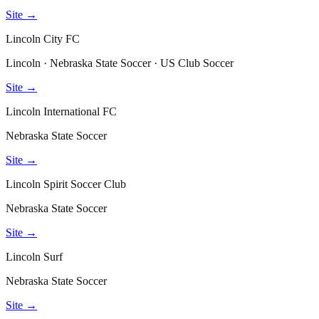
Site →
Lincoln City FC
Lincoln · Nebraska State Soccer · US Club Soccer
Site →
Lincoln International FC
Nebraska State Soccer
Site →
Lincoln Spirit Soccer Club
Nebraska State Soccer
Site →
Lincoln Surf
Nebraska State Soccer
Site →