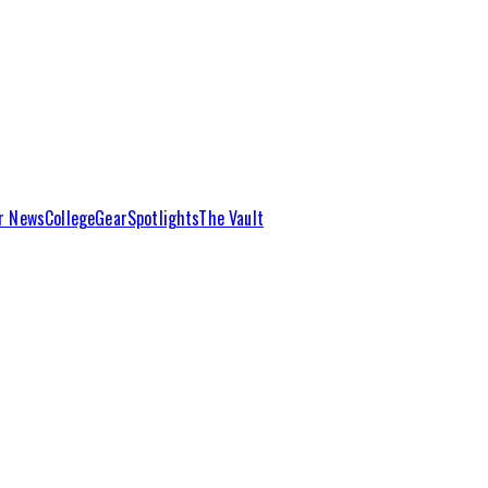
r News
College
Gear
Spotlights
The Vault