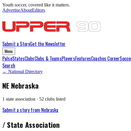
Youth soccer, covered like it matters.
Advertise
About
Editors
Submit a Story
Get the Newsletter
Menu
Pulse
States
Clubs
Clubs & Teams
Players
Features
Coaches Corner
Socce
Search
← National Directory
NE
Nebraska
1
state association
·
52
club
s
listed
Submit a story from
Nebraska
/
State Association