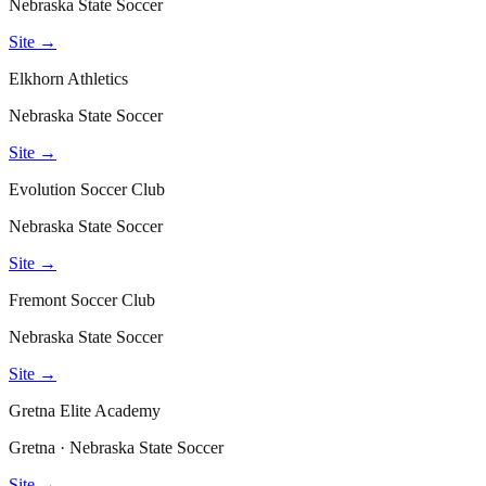
Nebraska State Soccer
Site →
Elkhorn Athletics
Nebraska State Soccer
Site →
Evolution Soccer Club
Nebraska State Soccer
Site →
Fremont Soccer Club
Nebraska State Soccer
Site →
Gretna Elite Academy
Gretna · Nebraska State Soccer
Site →