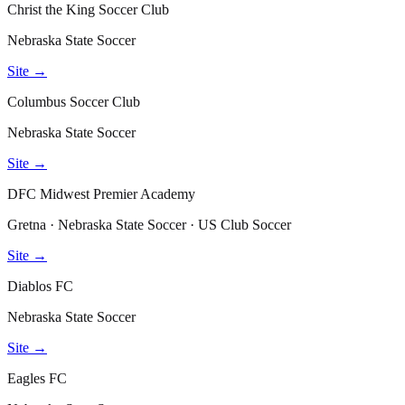
Christ the King Soccer Club
Nebraska State Soccer
Site →
Columbus Soccer Club
Nebraska State Soccer
Site →
DFC Midwest Premier Academy
Gretna · Nebraska State Soccer · US Club Soccer
Site →
Diablos FC
Nebraska State Soccer
Site →
Eagles FC