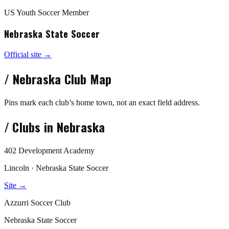
US Youth Soccer Member
Nebraska State Soccer
Official site →
/
Nebraska
Club Map
Pins mark each club’s home town, not an exact field address.
/
Clubs in
Nebraska
402 Development Academy
Lincoln · Nebraska State Soccer
Site →
Azzurri Soccer Club
Nebraska State Soccer