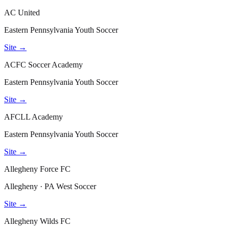
AC United
Eastern Pennsylvania Youth Soccer
Site →
ACFC Soccer Academy
Eastern Pennsylvania Youth Soccer
Site →
AFCLL Academy
Eastern Pennsylvania Youth Soccer
Site →
Allegheny Force FC
Allegheny · PA West Soccer
Site →
Allegheny Wilds FC