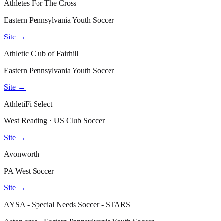
Athletes For The Cross
Eastern Pennsylvania Youth Soccer
Site →
Athletic Club of Fairhill
Eastern Pennsylvania Youth Soccer
Site →
AthletiFi Select
West Reading · US Club Soccer
Site →
Avonworth
PA West Soccer
Site →
AYSA - Special Needs Soccer - STARS