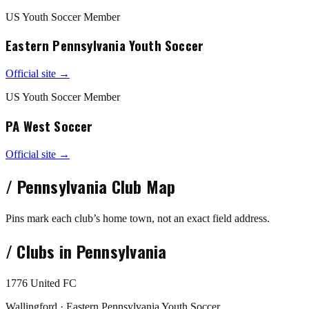
US Youth Soccer Member
Eastern Pennsylvania Youth Soccer
Official site →
US Youth Soccer Member
PA West Soccer
Official site →
/
Pennsylvania
Club Map
Pins mark each club’s home town, not an exact field address.
/
Clubs in
Pennsylvania
1776 United FC
Wallingford · Eastern Pennsylvania Youth Soccer