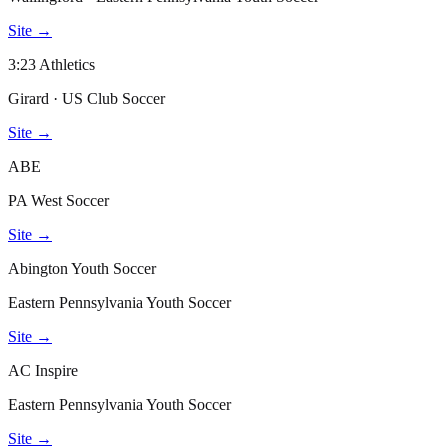
Site →
3:23 Athletics
Girard · US Club Soccer
Site →
ABE
PA West Soccer
Site →
Abington Youth Soccer
Eastern Pennsylvania Youth Soccer
Site →
AC Inspire
Eastern Pennsylvania Youth Soccer
Site →