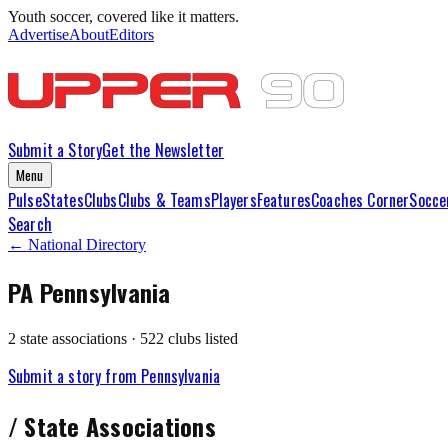
Youth soccer, covered like it matters.
Advertise
About
Editors
Submit a Story
Get the Newsletter
Menu
Pulse
States
Clubs
Clubs & Teams
Players
Features
Coaches Corner
Socce
Search
← National Directory
PA
Pennsylvania
2
state association
s
·
522
club
s
listed
Submit a story from
Pennsylvania
/
State Association
s