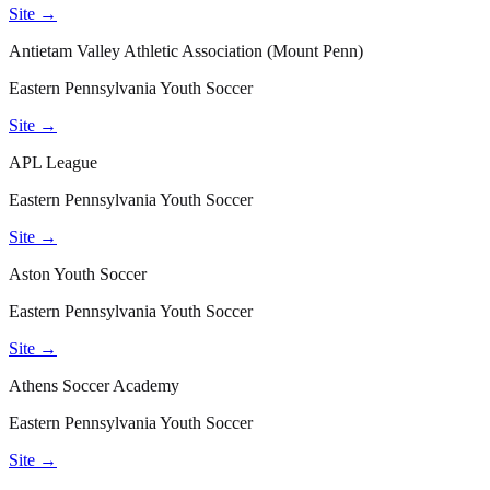
Site →
Antietam Valley Athletic Association (Mount Penn)
Eastern Pennsylvania Youth Soccer
Site →
APL League
Eastern Pennsylvania Youth Soccer
Site →
Aston Youth Soccer
Eastern Pennsylvania Youth Soccer
Site →
Athens Soccer Academy
Eastern Pennsylvania Youth Soccer
Site →