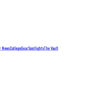
r News
College
Gear
Spotlights
The Vault