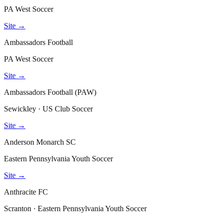
PA West Soccer
Site →
Ambassadors Football
PA West Soccer
Site →
Ambassadors Football (PAW)
Sewickley · US Club Soccer
Site →
Anderson Monarch SC
Eastern Pennsylvania Youth Soccer
Site →
Anthracite FC
Scranton · Eastern Pennsylvania Youth Soccer