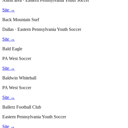
Aston area · Eastern Pennsylvania Youth Soccer
Site →
Back Mountain Surf
Dallas · Eastern Pennsylvania Youth Soccer
Site →
Bald Eagle
PA West Soccer
Site →
Baldwin Whitehall
PA West Soccer
Site →
Ballerz Football Club
Eastern Pennsylvania Youth Soccer
Site →