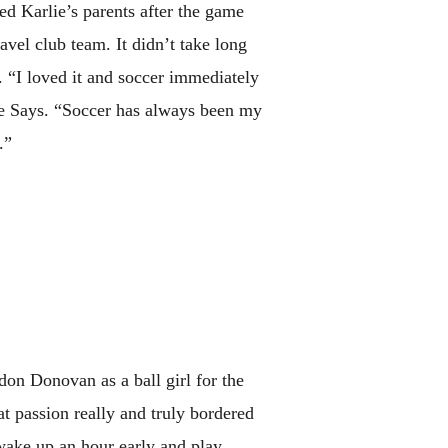
ed Karlie’s parents after the game
avel club team. It didn’t take long
e. “I loved it and soccer immediately
lie Says. “Soccer has always been my
.”
on Donovan as a ball girl for the
 passion really and truly bordered
wake up an hour early and play