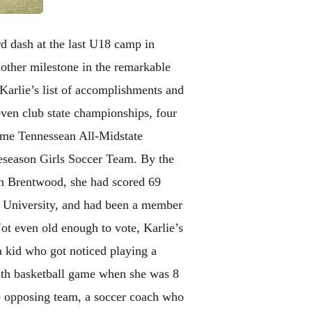
rd dash at the last U18 camp in
nother milestone in the remarkable
Karlie’s list of accomplishments and
even club state championships, four
time Tennessean All-Midstate
eseason Girls Soccer Team. By the
n Brentwood, she had scored 69
e University, and had been a member
t even old enough to vote, Karlie’s
a kid who got noticed playing a
outh basketball game when she was 8
he opposing team, a soccer coach who