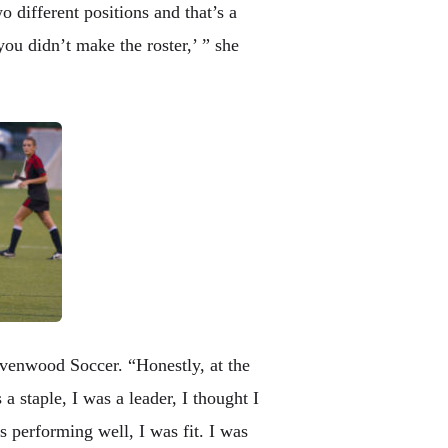
 different positions and that’s a
you didn’t make the roster,’ ” she
avenwood Soccer. “Honestly, at the
 staple, I was a leader, I thought I
s performing well, I was fit. I was