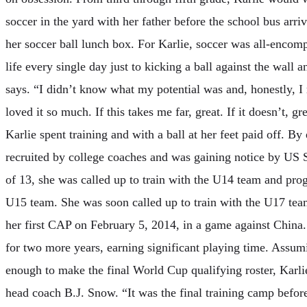
soccer in the yard with her father before the school bus ar
her soccer ball lunch box. For Karlie, soccer was all-encom
life every single day just to kicking a ball against the wall an
says. “I didn’t know what my potential was and, honestly, I r
loved it so much. If this takes me far, great. If it doesn’t, gr
Karlie spent training and with a ball at her feet paid off. B
recruited by college coaches and was gaining notice by US S
of 13, she was called up to train with the U14 team and prog
U15 team. She was soon called up to train with the U17 tea
her first CAP on February 5, 2014, in a game against China
for two more years, earning significant playing time. Assum
enough to make the final World Cup qualifying roster, Karl
head coach B.J. Snow. “It was the final training camp befo