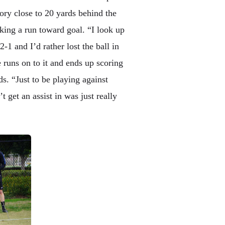
tory close to 20 yards behind the
king a run toward goal. “I look up
2-1 and I’d rather lost the ball in
le runs on to it and ends up scoring
. “Just to be playing against
 get an assist in was just really