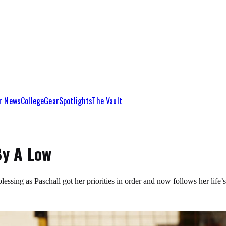
r News
College
Gear
Spotlights
The Vault
By A Low
 blessing as Paschall got her priorities in order and now follows her l