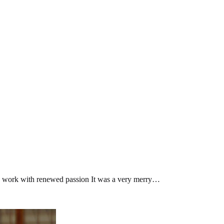
ife’s work with renewed passion It was a very merry…