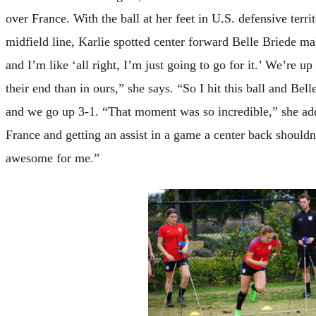
over France. With the ball at her feet in U.S. defensive terri
midfield line, Karlie spotted center forward Belle Briede ma
and I’m like ‘all right, I’m just going to go for it.’ We’re up 
their end than in ours,” she says. “So I hit this ball and Bel
and we go up 3-1. “That moment was so incredible,” she adds
France and getting an assist in a game a center back shouldn’t
awesome for me.”