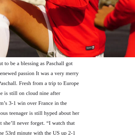
t to be a blessing as Paschall got
 renewed passion It was a very merry
schall. Fresh from a trip to Europe
is still on cloud nine after
eam’s 3-1 win over France in the
us teenager is still hyped about her
 she’ll never forget. “I watch that
 the 53rd minute with the US up 2-1