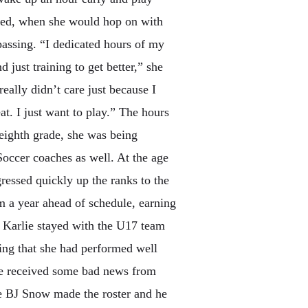
rived, when she would hop on with
passing. “I dedicated hours of my
d just training to get better,” she
eally didn’t care just because I
eat. I just want to play.” The hours
y eighth grade, she was being
occer coaches as well. At the age
ressed quickly up the ranks to the
m a year ahead of schedule, earning
. Karlie stayed with the U17 team
ing that she had performed well
ie received some bad news from
re BJ Snow made the roster and he