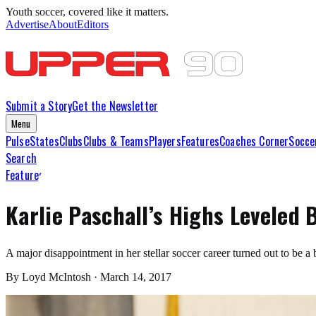
Youth soccer, covered like it matters.
Advertise
About
Editors
Submit a Story
Get the Newsletter
Menu
Pulse
States
Clubs
Clubs & Teams
Players
Features
Coaches Corner
Socce
Search
Features
Karlie Paschall’s Highs Leveled 
A major disappointment in her stellar soccer career turned out to be a
By
Loyd McIntosh
·
March 14, 2017