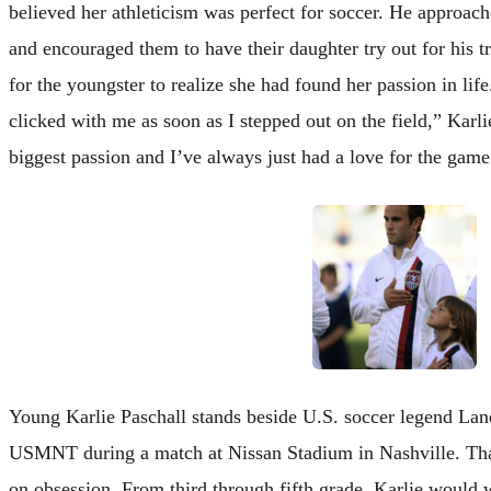
believed her athleticism was perfect for soccer. He approach
and encouraged them to have their daughter try out for his tr
for the youngster to realize she had found her passion in lif
clicked with me as soon as I stepped out on the field,” Kar
biggest passion and I’ve always just had a love for the game
Young Karlie Paschall stands beside U.S. soccer legend Land
USMNT during a match at Nissan Stadium in Nashville. That
on obsession. From third through fifth grade, Karlie would 