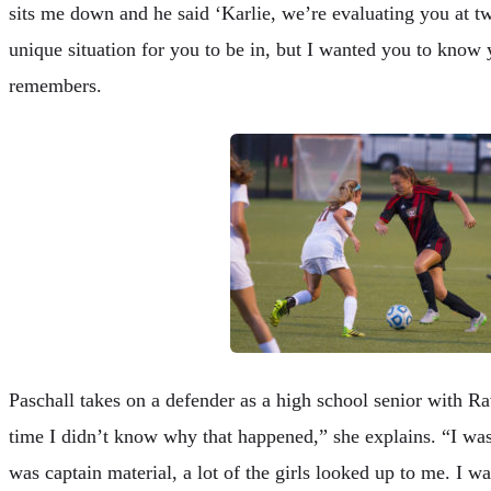
sits me down and he said ‘Karlie, we’re evaluating you at two
unique situation for you to be in, but I wanted you to know 
remembers.
Paschall takes on a defender as a high school senior with R
time I didn’t know why that happened,” she explains. “I was a
was captain material, a lot of the girls looked up to me. I wa