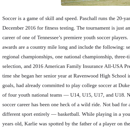
Soccer is a game of skill and speed. Paschall runs the 20-ya
December 2016 for fitness testing. The tournament is just a
career of one of Tennessee’s premiere youth soccer players. 
awards are a country mile long and include the following: s
regional championships, one national championship, three-
selection, and 2016 American Family Insurance All-USA Pr
time she began her senior year at Ravenwood High School i
goals, had already committed to play college soccer at Duk
of four youth national teams — U14, U15, U17, and U18. No
soccer career has been one heck of a wild ride. Not bad for 
different sport entirely — basketball. While playing in a y
years old, Karlie was spotted by the father of a player on t