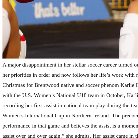
A major disappointment in her stellar soccer career turned ou
her priorities in order and now follows her life’s work with
Christmas for Brentwood native and soccer phenom Karlie Pa
with the U.S. Women’s National U18 team in October, Karlie 
recording her first assist in national team play during the t
Women’s International Cup in Northern Ireland. The precocio
performance in that game and believes the assist is a moment
assist over and over again,” she admits. Her assist came in