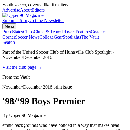
Youth soccer, covered like it matters.
Advertise
About
Editors
Submit a Story
Get the Newsletter
Menu
Pulse
States
Clubs
Clubs & Teams
Players
Features
Coaches
Corner
Soccer News
College
Gear
Spotlights
The Vault
Search
Part of the
United Soccer Club of Huntsville
Club Spotlight ·
November/December 2016
Visit the club page →
From the Vault
November/December 2016
print issue
'98/‘99 Boys Premier
By
Upper 90 Magazine
ethnic backgrounds who have bonded in a way that makes head