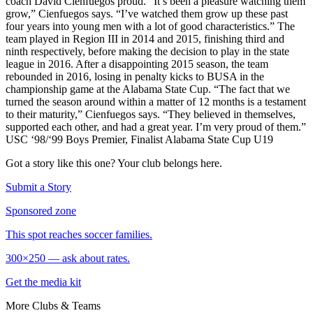
coach David Cienfuegos proud. “It’s been a pleasure watching them
grow,” Cienfuegos says. “I’ve watched them grow up these past
four years into young men with a lot of good characteristics.” The
team played in Region III in 2014 and 2015, finishing third and
ninth respectively, before making the decision to play in the state
league in 2016. After a disappointing 2015 season, the team
rebounded in 2016, losing in penalty kicks to BUSA in the
championship game at the Alabama State Cup. “The fact that we
turned the season around within a matter of 12 months is a testament
to their maturity,” Cienfuegos says. “They believed in themselves,
supported each other, and had a great year. I’m very proud of them.”
USC ‘98/‘99 Boys Premier, Finalist Alabama State Cup U19
Got a story like this one?
Your club belongs here.
Submit a Story
Sponsored zone
This spot reaches soccer families.
300×250 — ask about rates.
Get the media kit
More
Clubs & Teams