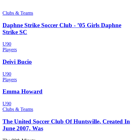
Clubs & Teams
Daphne Strike Soccer Club - ’05 Girls Daphne
Strike SC
U90
Players
Deivi Bucio
U90
Players
Emma Howard
U90
Clubs & Teams
The United Soccer Club Of Huntsville, Created In
June 2007, Was