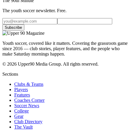
The 90th Minute
The youth soccer newsletter. Free.
Subscribe
Youth soccer, covered like it matters.
Covering the grassroots game
since 2016 — club stories, player features, and the people who
make Saturday mornings happen.
©
2026
Upper90 Media Group. All rights reserved.
Sections
Clubs & Teams
Players
Features
Coaches Corner
Soccer News
College
Gear
Club Directory
The Vault