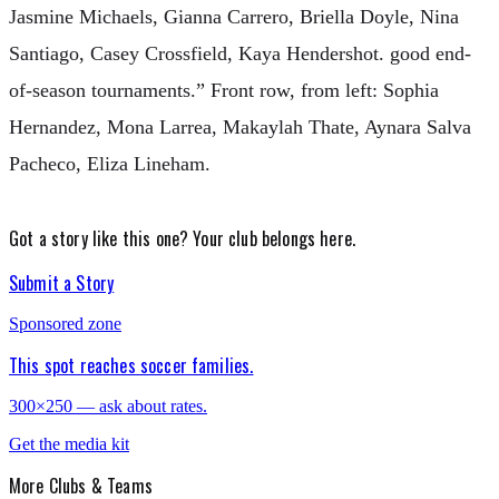
Jasmine Michaels, Gianna Carrero, Briella Doyle, Nina
Santiago, Casey Crossfield, Kaya Hendershot. good end-
of-season tournaments.” Front row, from left: Sophia
Hernandez, Mona Larrea, Makaylah Thate, Aynara Salva
Pacheco, Eliza Lineham.
Got a story like this one?
Your club belongs here.
Submit a Story
Sponsored zone
This spot reaches soccer families.
300×250 — ask about rates.
Get the media kit
More
Clubs & Teams