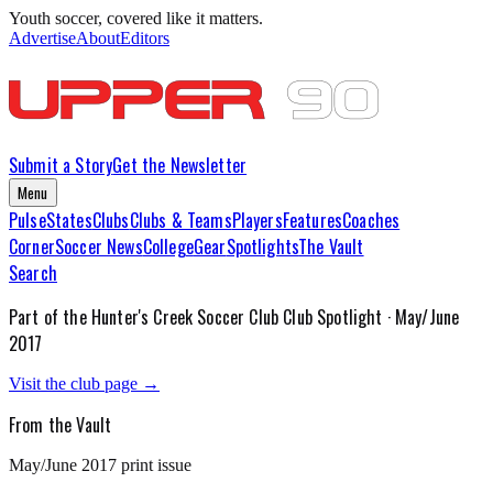
Youth soccer, covered like it matters.
Advertise
About
Editors
Submit a Story
Get the Newsletter
Menu
Pulse
States
Clubs
Clubs & Teams
Players
Features
Coaches
Corner
Soccer News
College
Gear
Spotlights
The Vault
Search
Part of the
Hunter's Creek Soccer Club
Club Spotlight ·
May/June
2017
Visit the club page →
From the Vault
May/June 2017
print issue