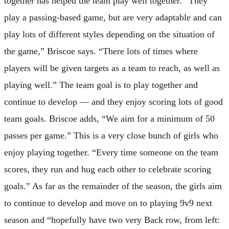
together has helped the team play well together. “They
play a passing-based game, but are very adaptable and can
play lots of different styles depending on the situation of
the game,” Briscoe says. “There lots of times where
players will be given targets as a team to reach, as well as
playing well.” The team goal is to play together and
continue to develop — and they enjoy scoring lots of good
team goals. Briscoe adds, “We aim for a minimum of 50
passes per game.” This is a very close bunch of girls who
enjoy playing together. “Every time someone on the team
scores, they run and hug each other to celebrate scoring
goals.” As far as the remainder of the season, the girls aim
to continue to develop and move on to playing 9v9 next
season and “hopefully have two very Back row, from left: