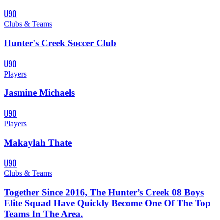
U90
Clubs & Teams
Hunter's Creek Soccer Club
U90
Players
Jasmine Michaels
U90
Players
Makaylah Thate
U90
Clubs & Teams
Together Since 2016, The Hunter’s Creek 08 Boys
Elite Squad Have Quickly Become One Of The Top
Teams In The Area.