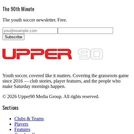
The 90th Minute
The youth soccer newsletter. Free.
Subscribe
Youth soccer, covered like it matters.
Covering the grassroots game
since 2016 — club stories, player features, and the people who
make Saturday mornings happen.
©
2026
Upper90 Media Group. All rights reserved.
Sections
Clubs & Teams
Players
Features