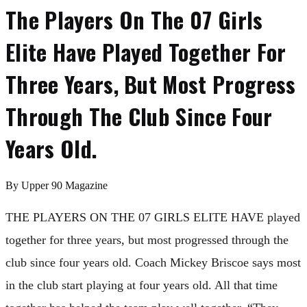
The Players On The 07 Girls
Elite Have Played Together For
Three Years, But Most Progress
Through The Club Since Four
Years Old.
By
Upper 90 Magazine
THE PLAYERS ON THE 07 GIRLS ELITE HAVE played
together for three years, but most progressed through the
club since four years old. Coach Mickey Briscoe says most
in the club start playing at four years old. All that time