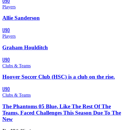
U90
Players
Allie Sanderson
U90
Players
Graham Houlditch
U90
Clubs & Teams
Hoover Soccer Club (HSC) is a club on the rise.
U90
Clubs & Teams
The Phantoms 05 Blue, Like The Rest Of The
Teams, Faced Challenges This Season Due To The
New