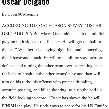
Oscar Delgado
By
Upper 90 Magazine
ACCORDING TO COACH JASON SPIVEY, “OSCAR
DELGADO IS A But where Oscar shines is in the midfield
playing both sides of the finisher. He will get the ball in
the net.” Whether it is playing high- ball and connecting
the defense and attack. He will track all the way pressure
defense and turning the other team over or creating space
for back to break up the other teams’ play and then will
turn on his turbo his offense with precise dribbling,
accurate passing, and killer shooting, to push the ball up
the field looking to score. “Oscar has shown the he will
FINISH the play. He finds ways to score for his U9 Funiño