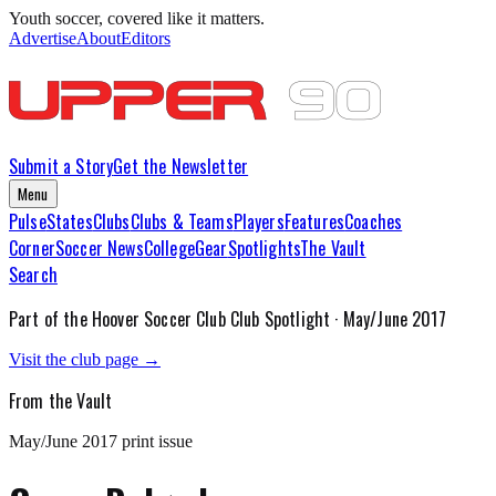
Youth soccer, covered like it matters.
Advertise
About
Editors
Submit a Story
Get the Newsletter
Menu
Pulse
States
Clubs
Clubs & Teams
Players
Features
Coaches
Corner
Soccer News
College
Gear
Spotlights
The Vault
Search
Part of the
Hoover Soccer Club
Club Spotlight ·
May/June 2017
Visit the club page →
From the Vault
May/June 2017
print issue