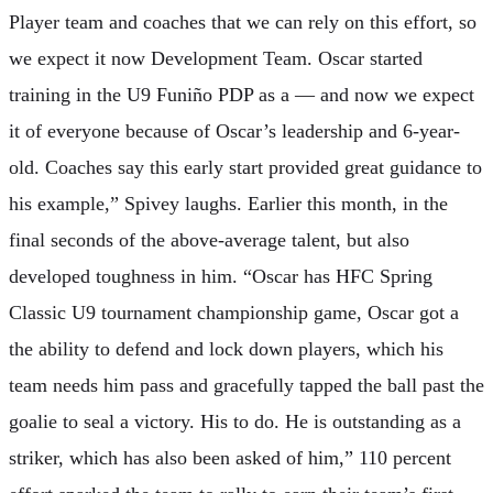
Player team and coaches that we can rely on this effort, so
we expect it now Development Team. Oscar started
training in the U9 Funiño PDP as a — and now we expect
it of everyone because of Oscar’s leadership and 6-year-
old. Coaches say this early start provided great guidance to
his example,” Spivey laughs. Earlier this month, in the
final seconds of the above-average talent, but also
developed toughness in him. “Oscar has HFC Spring
Classic U9 tournament championship game, Oscar got a
the ability to defend and lock down players, which his
team needs him pass and gracefully tapped the ball past the
goalie to seal a victory. His to do. He is outstanding as a
striker, which has also been asked of him,” 110 percent