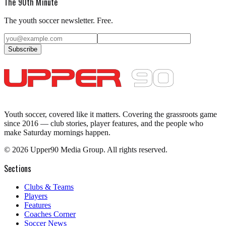
The 90th Minute
The youth soccer newsletter. Free.
Subscribe
Youth soccer, covered like it matters.
Covering the grassroots game
since 2016 — club stories, player features, and the people who
make Saturday mornings happen.
©
2026
Upper90 Media Group. All rights reserved.
Sections
Clubs & Teams
Players
Features
Coaches Corner
Soccer News