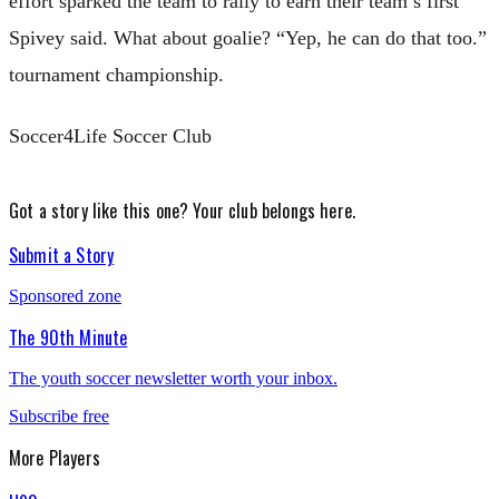
effort sparked the team to rally to earn their team’s first
Spivey said. What about goalie? “Yep, he can do that too.”
tournament championship.
Soccer4Life Soccer Club
Got a story like this one?
Your club belongs here.
Submit a Story
Sponsored zone
The 90th Minute
The youth soccer newsletter worth your inbox.
Subscribe free
More
Players