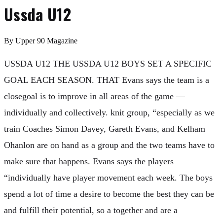
Ussda U12
By
Upper 90 Magazine
USSDA U12 THE USSDA U12 BOYS SET A SPECIFIC
GOAL EACH SEASON. THAT Evans says the team is a
closegoal is to improve in all areas of the game —
individually and collectively. knit group, “especially as we
train Coaches Simon Davey, Gareth Evans, and Kelham
Ohanlon are on hand as a group and the two teams have to
make sure that happens. Evans says the players
“individually have player movement each week. The boys
spend a lot of time a desire to become the best they can be
and fulfill their potential, so a together and are a