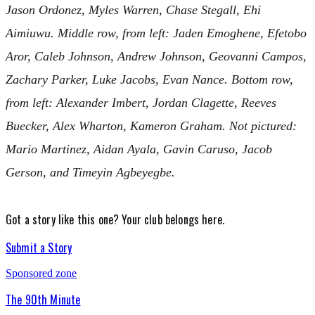
Jason Ordonez, Myles Warren, Chase Stegall, Ehi
Aimiuwu. Middle row, from left: Jaden Emoghene, Efetobo
Aror, Caleb Johnson, Andrew Johnson, Geovanni Campos,
Zachary Parker, Luke Jacobs, Evan Nance. Bottom row,
from left: Alexander Imbert, Jordan Clagette, Reeves
Buecker, Alex Wharton, Kameron Graham. Not pictured:
Mario Martinez, Aidan Ayala, Gavin Caruso, Jacob
Gerson, and Timeyin Agbeyegbe.
Got a story like this one?
Your club belongs here.
Submit a Story
Sponsored zone
The 90th Minute