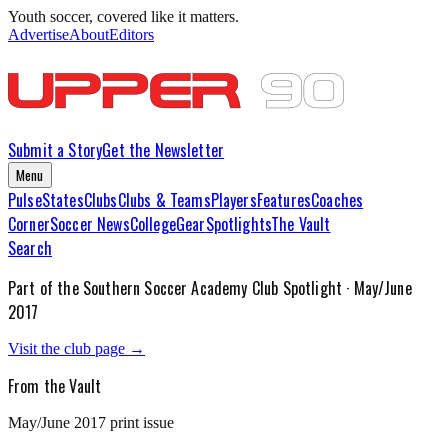
Youth soccer, covered like it matters.
Advertise
About
Editors
Submit a Story
Get the Newsletter
Menu
Pulse
States
Clubs
Clubs & Teams
Players
Features
Coaches
Corner
Soccer News
College
Gear
Spotlights
The Vault
Search
Part of the
Southern Soccer Academy
Club Spotlight ·
May/June
2017
Visit the club page →
From the Vault
May/June 2017
print issue