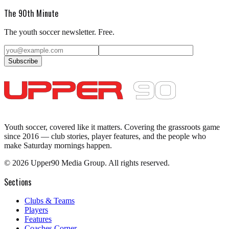
The 90th Minute
The youth soccer newsletter. Free.
Subscribe
Youth soccer, covered like it matters.
Covering the grassroots game
since 2016 — club stories, player features, and the people who
make Saturday mornings happen.
©
2026
Upper90 Media Group. All rights reserved.
Sections
Clubs & Teams
Players
Features
Coaches Corner