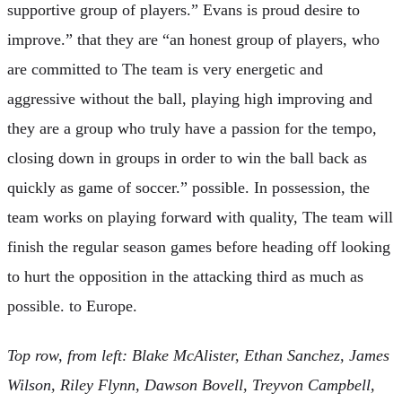
supportive group of players.” Evans is proud desire to
improve.” that they are “an honest group of players, who
are committed to The team is very energetic and
aggressive without the ball, playing high improving and
they are a group who truly have a passion for the tempo,
closing down in groups in order to win the ball back as
quickly as game of soccer.” possible. In possession, the
team works on playing forward with quality, The team will
finish the regular season games before heading off looking
to hurt the opposition in the attacking third as much as
possible. to Europe.
Top row, from left: Blake McAlister, Ethan Sanchez, James
Wilson, Riley Flynn, Dawson Bovell, Treyvon Campbell,