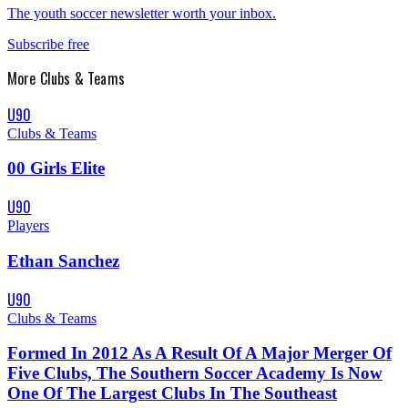
The youth soccer newsletter worth your inbox.
Subscribe free
More
Clubs & Teams
U90
Clubs & Teams
00 Girls Elite
U90
Players
Ethan Sanchez
U90
Clubs & Teams
Formed In 2012 As A Result Of A Major Merger Of
Five Clubs, The Southern Soccer Academy Is Now
One Of The Largest Clubs In The Southeast