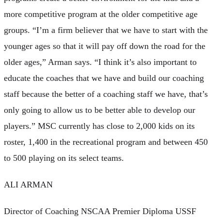
more competitive program at the older competitive age
groups. “I’m a firm believer that we have to start with the
younger ages so that it will pay off down the road for the
older ages,” Arman says. “I think it’s also important to
educate the coaches that we have and build our coaching
staff because the better of a coaching staff we have, that’s
only going to allow us to be better able to develop our
players.” MSC currently has close to 2,000 kids on its
roster, 1,400 in the recreational program and between 450
to 500 playing on its select teams.
ALI ARMAN
Director of Coaching NSCAA Premier Diploma USSF