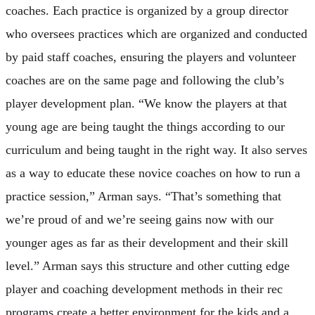
coaches. Each practice is organized by a group director
who oversees practices which are organized and conducted
by paid staff coaches, ensuring the players and volunteer
coaches are on the same page and following the club’s
player development plan. “We know the players at that
young age are being taught the things according to our
curriculum and being taught in the right way. It also serves
as a way to educate these novice coaches on how to run a
practice session,” Arman says. “That’s something that
we’re proud of and we’re seeing gains now with our
younger ages as far as their development and their skill
level.” Arman says this structure and other cutting edge
player and coaching development methods in their rec
programs create a better environment for the kids and a