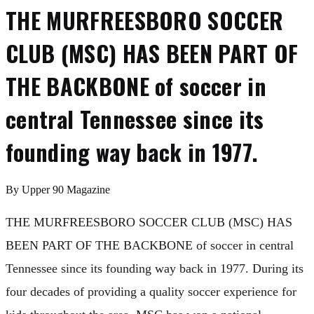
THE MURFREESBORO SOCCER
CLUB (MSC) HAS BEEN PART OF
THE BACKBONE of soccer in
central Tennessee since its
founding way back in 1977.
By
Upper 90 Magazine
THE MURFREESBORO SOCCER CLUB (MSC) HAS
BEEN PART OF THE BACKBONE of soccer in central
Tennessee since its founding way back in 1977. During its
four decades of providing a quality soccer experience for