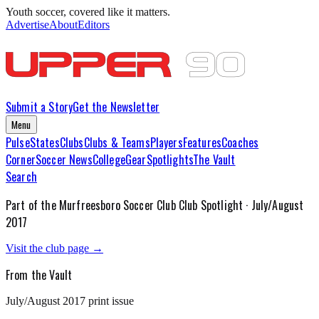
Youth soccer, covered like it matters.
Advertise
About
Editors
Submit a Story
Get the Newsletter
Menu
Pulse
States
Clubs
Clubs & Teams
Players
Features
Coaches
Corner
Soccer News
College
Gear
Spotlights
The Vault
Search
Part of the
Murfreesboro Soccer Club
Club Spotlight ·
July/August
2017
Visit the club page →
From the Vault
July/August 2017
print issue