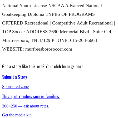
National Youth License NSCAA Advanced National
Goalkeeping Diploma TYPES OF PROGRAMS
OFFERED Recreational | Competitive Adult Recreational |
TOP Soccer ADDRESS 2690 Memorial Blvd., Suite C-4,
Murfreesboro, TN 37129 PHONE: 615-203-6603
WEBSITE: murfreesborosoccer.com
Got a story like this one?
Your club belongs here.
Submit a Story
Sponsored zone
This spot reaches soccer families.
300×250 — ask about rates.
Get the media kit