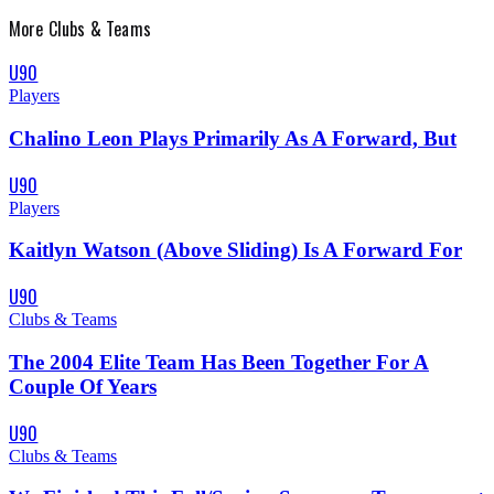
More
Clubs & Teams
U90
Players
Chalino Leon Plays Primarily As A Forward, But
U90
Players
Kaitlyn Watson (Above Sliding) Is A Forward For
U90
Clubs & Teams
The 2004 Elite Team Has Been Together For A
Couple Of Years
U90
Clubs & Teams