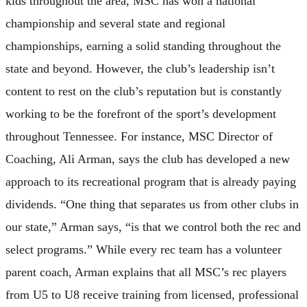
kids throughout the area, MSC has won a national
championship and several state and regional
championships, earning a solid standing throughout the
state and beyond. However, the club’s leadership isn’t
content to rest on the club’s reputation but is constantly
working to be the forefront of the sport’s development
throughout Tennessee. For instance, MSC Director of
Coaching, Ali Arman, says the club has developed a new
approach to its recreational program that is already paying
dividends. “One thing that separates us from other clubs in
our state,” Arman says, “is that we control both the rec and
select programs.” While every rec team has a volunteer
parent coach, Arman explains that all MSC’s rec players
from U5 to U8 receive training from licensed, professional