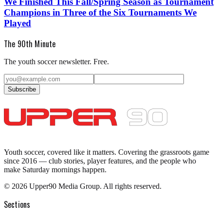
We Finished This Fall/Spring Season as Tournament
Champions in Three of the Six Tournaments We
Played
The 90th Minute
The youth soccer newsletter. Free.
Subscribe
Youth soccer, covered like it matters.
Covering the grassroots game
since 2016 — club stories, player features, and the people who
make Saturday mornings happen.
©
2026
Upper90 Media Group. All rights reserved.
Sections