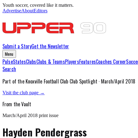
Youth soccer, covered like it matters.
Advertise
About
Editors
Submit a Story
Get the Newsletter
Menu
Pulse
States
Clubs
Clubs & Teams
Players
Features
Coaches Corner
Socce
Search
Part of the
Knoxville Football Club
Club Spotlight ·
March/April 2018
Visit the club page →
From the Vault
March/April 2018
print issue
Hayden Pendergrass