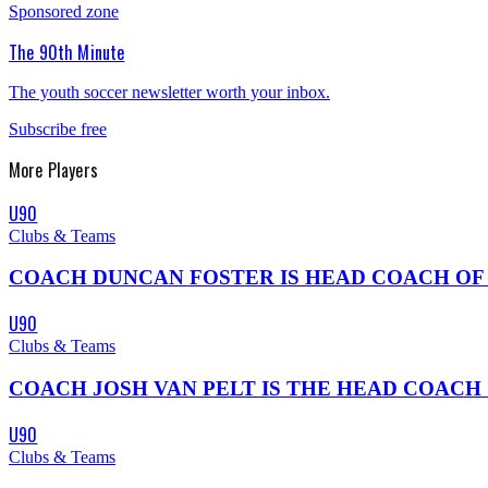
Sponsored zone
The 90th Minute
The youth soccer newsletter worth your inbox.
Subscribe free
More
Players
U90
Clubs & Teams
COACH DUNCAN FOSTER IS HEAD COACH OF THE 0
U90
Clubs & Teams
COACH JOSH VAN PELT IS THE HEAD COACH OF KNOX
U90
Clubs & Teams