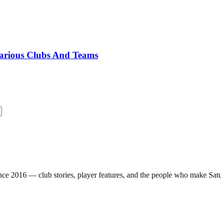
Various Clubs And Teams
nce 2016 — club stories, player features, and the people who make Sa