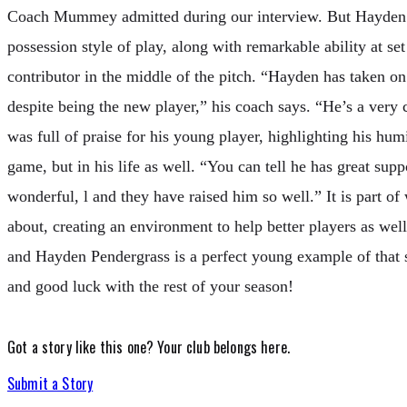
Coach Mummey admitted during our interview. But Hayden’s
possession style of play, along with remarkable ability at se
contributor in the middle of the pitch. “Hayden has taken on
despite being the new player,” his coach says. “He’s a ve
was full of praise for his young player, highlighting his humi
game, but in his life as well. “You can tell he has great supp
wonderful, l and they have raised him so well.” It is part o
about, creating an environment to help better players as wel
and Hayden Pendergrass is a perfect young example of that
and good luck with the rest of your season!
Got a story like this one?
Your club belongs here.
Submit a Story