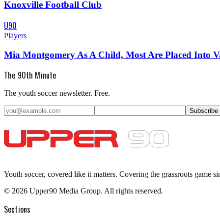
Knoxville Football Club
U90
Players
Mia Montgomery As A Child, Most Are Placed Into 
The 90th Minute
The youth soccer newsletter. Free.
Subscribe
Youth soccer, covered like it matters.
Covering the grassroots game si
©
2026
Upper90 Media Group. All rights reserved.
Sections