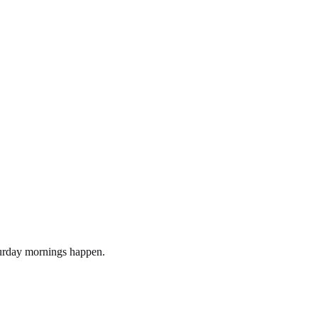
turday mornings happen.