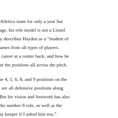
Atletico team for only a year but
age, his role model is not a Lionel
 describes Hayden as a “student of
games from all types of players.
areer at a center back, and how he
t the positions all across the pitch.
 4, 5, 6, 8, and 9 positions on the
are all defensive positions along
. But his vision and footwork has also
the number 8 role, as well as the
y keeper if I asked him too,”