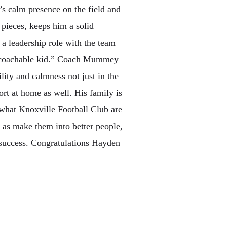
 calm presence on the field and
t pieces, keeps him a solid
 a leadership role with the team
ry coachable kid.” Coach Mummey
lity and calmness not just in the
ort at home as well. His family is
f what Knoxville Football Club are
l as make them into better people,
 success. Congratulations Hayden