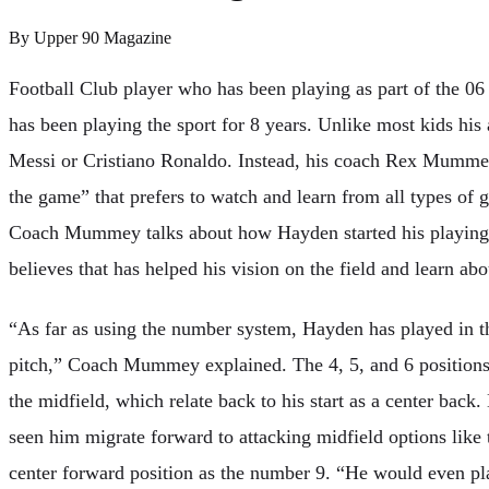
By
Upper 90 Magazine
Football Club player who has been playing as part of the 06 
has been playing the sport for 8 years. Unlike most kids his 
Messi or Cristiano Ronaldo. Instead, his coach Rex Mummey
the game” that prefers to watch and learn from all types of 
Coach Mummey talks about how Hayden started his playing c
believes that has helped his vision on the field and learn abou
“As far as using the number system, Hayden has played in the
pitch,” Coach Mummey explained. The 4, 5, and 6 positions 
the midfield, which relate back to his start as a center back
seen him migrate forward to attacking midfield options like 
center forward position as the number 9. “He would even pla