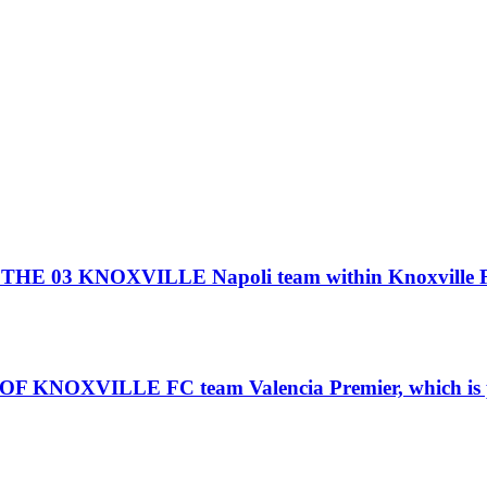
3 KNOXVILLE Napoli team within Knoxville Foo
VILLE FC team Valencia Premier, which is part 