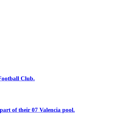
tball Club.
of their 07 Valencia pool.