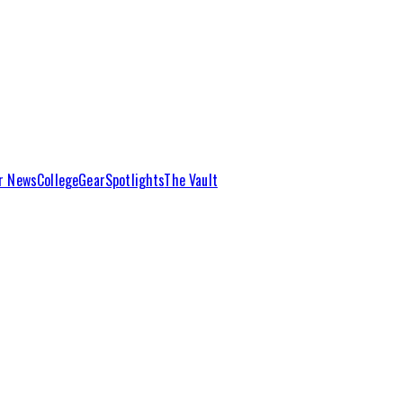
r News
College
Gear
Spotlights
The Vault