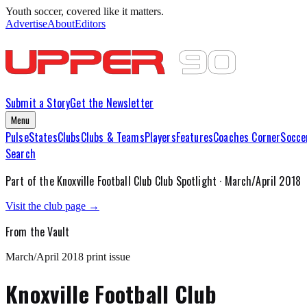
Youth soccer, covered like it matters.
Advertise
About
Editors
Submit a Story
Get the Newsletter
Menu
Pulse
States
Clubs
Clubs & Teams
Players
Features
Coaches Corner
Socce
Search
Part of the
Knoxville Football Club
Club Spotlight ·
March/April 2018
Visit the club page →
From the Vault
March/April 2018
print issue
Knoxville Football Club