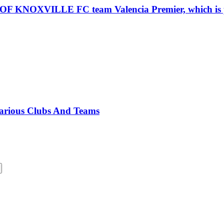
VILLE FC team Valencia Premier, which is part 
Various Clubs And Teams