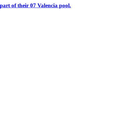
of their 07 Valencia pool.