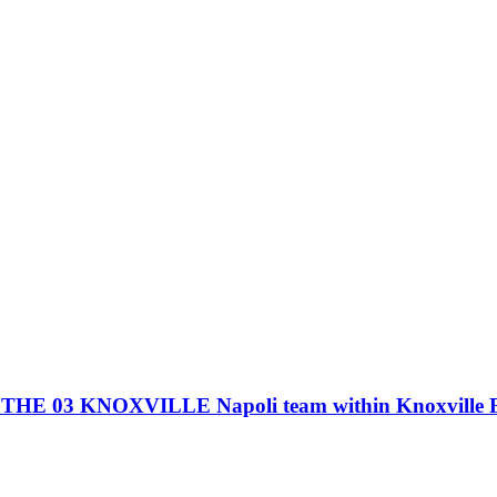
3 KNOXVILLE Napoli team within Knoxville Foo