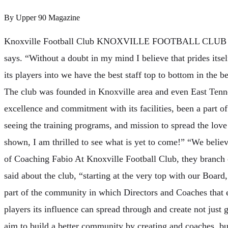
By
Upper 90 Magazine
Knoxville Football Club KNOXVILLE FOOTBALL CL
says. “Without a doubt in my mind I believe that prides itsel
its players into we have the best staff top to bottom in the b
The club was founded in Knoxville area and even East Tenne
excellence and commitment with its facilities, been a part of
seeing the training programs, and mission to spread the lov
shown, I am thrilled to see what is yet to come!” “We belie
of Coaching Fabio At Knoxville Football Club, they branch 
said about the club, “starting at the very top with our Board,
part of the community in which Directors and Coaches that 
players its influence can spread through and create not jus
aim to build a better community by creating and coaches, bu