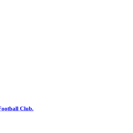
tball Club.