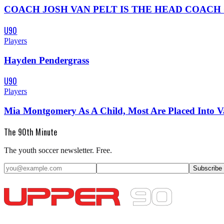
COACH JOSH VAN PELT IS THE HEAD COACH OF KNOX
U90
Players
Hayden Pendergrass
U90
Players
Mia Montgomery As A Child, Most Are Placed Into 
The 90th Minute
The youth soccer newsletter. Free.
Subscribe