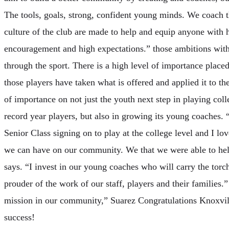
The tools, goals, strong, confident young minds. We coach t
culture of the club are made to help and equip anyone with 
encouragement and high expectations.” those ambitions with l
through the sport. There is a high level of importance plac
those players have taken what is offered and applied it to the
of importance on not just the youth next step in playing coll
record year players, but also in growing its young coaches. 
Senior Class signing on to play at the college level and I lo
we can have on our community. We that we were able to help
says. “I invest in our young coaches who will carry the torch
prouder of the work of our staff, players and their families
mission in our community,” Suarez Congratulations Knoxvill
success!