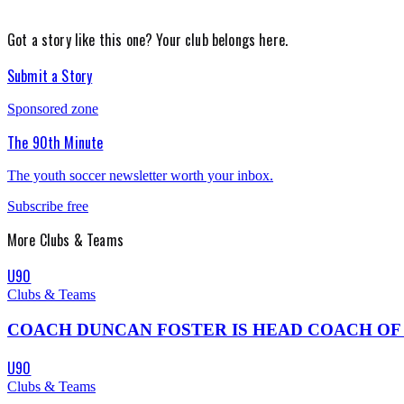
Got a story like this one?
Your club belongs here.
Submit a Story
Sponsored zone
The 90th Minute
The youth soccer newsletter worth your inbox.
Subscribe free
More
Clubs & Teams
U90
Clubs & Teams
COACH DUNCAN FOSTER IS HEAD COACH OF THE 0
U90
Clubs & Teams