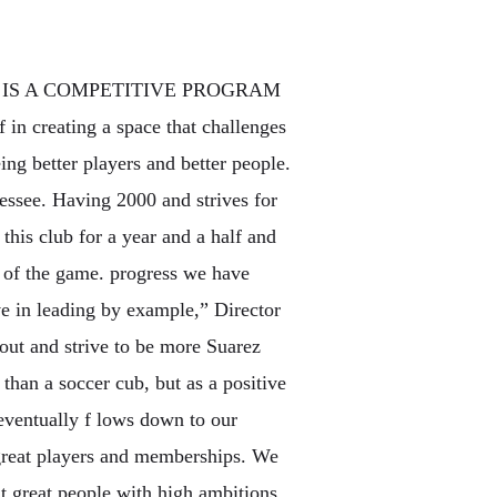
UB IS A COMPETITIVE PROGRAM
f in creating a space that challenges
eing better players and better people.
ssee. Having 2000 and strives for
 this club for a year and a half and
e of the game. progress we have
ve in leading by example,” Director
out and strive to be more Suarez
 than a soccer cub, but as a positive
eventually f lows down to our
t great players and memberships. We
t great people with high ambitions.