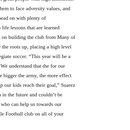
hem to face adversity values, and
head on with plenty of
ife lessons that are learned
ed on building the club from Many of
 the roots up, placing a high level
egiate soccer. “This year will be a
“We understand that the for our
ve bigger the army, the more effect
 our kids reach their goal,” Suarez
 in the future and couldn’t be
.” who can help us towards our
e Football club on all of your