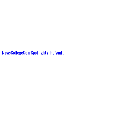
r News
College
Gear
Spotlights
The Vault