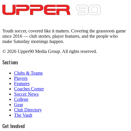
Youth soccer, covered like it matters.
Covering the grassroots game
since 2016 — club stories, player features, and the people who
make Saturday mornings happen.
©
2026
Upper90 Media Group. All rights reserved.
Sections
Clubs & Teams
Players
Features
Coaches Corner
Soccer News
College
Gear
Club Directory
The Vault
Get Involved