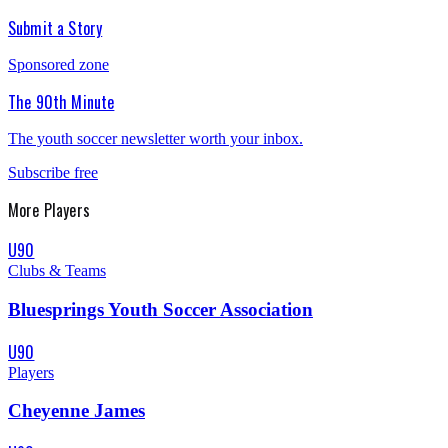
Submit a Story
Sponsored zone
The 90th Minute
The youth soccer newsletter worth your inbox.
Subscribe free
More
Players
U90
Clubs & Teams
Bluesprings Youth Soccer Association
U90
Players
Cheyenne James