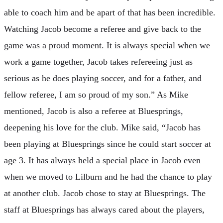
able to coach him and be apart of that has been incredible.
Watching Jacob become a referee and give back to the
game was a proud moment. It is always special when we
work a game together, Jacob takes refereeing just as
serious as he does playing soccer, and for a father, and
fellow referee, I am so proud of my son.” As Mike
mentioned, Jacob is also a referee at Bluesprings,
deepening his love for the club. Mike said, “Jacob has
been playing at Bluesprings since he could start soccer at
age 3. It has always held a special place in Jacob even
when we moved to Lilburn and he had the chance to play
at another club. Jacob chose to stay at Bluesprings. The
staff at Bluesprings has always cared about the players,