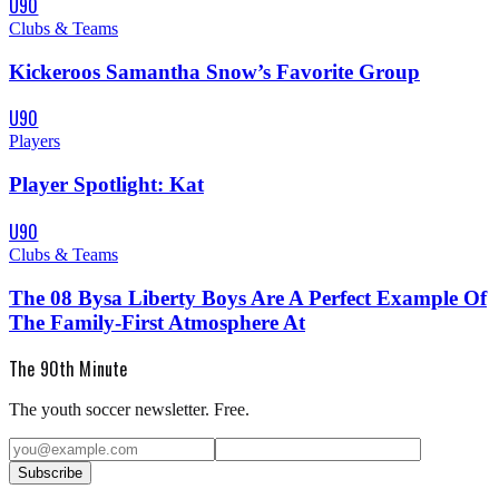
U90
Clubs & Teams
Kickeroos Samantha Snow’s Favorite Group
U90
Players
Player Spotlight: Kat
U90
Clubs & Teams
The 08 Bysa Liberty Boys Are A Perfect Example Of
The Family-First Atmosphere At
The 90th Minute
The youth soccer newsletter. Free.
Subscribe