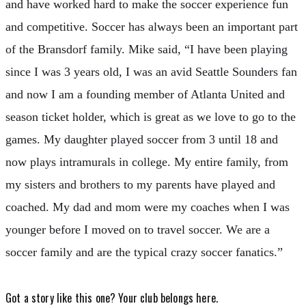
and have worked hard to make the soccer experience fun
and competitive. Soccer has always been an important part
of the Bransdorf family. Mike said, “I have been playing
since I was 3 years old, I was an avid Seattle Sounders fan
and now I am a founding member of Atlanta United and
season ticket holder, which is great as we love to go to the
games. My daughter played soccer from 3 until 18 and
now plays intramurals in college. My entire family, from
my sisters and brothers to my parents have played and
coached. My dad and mom were my coaches when I was
younger before I moved on to travel soccer. We are a
soccer family and are the typical crazy soccer fanatics.”
Got a story like this one?
Your club belongs here.