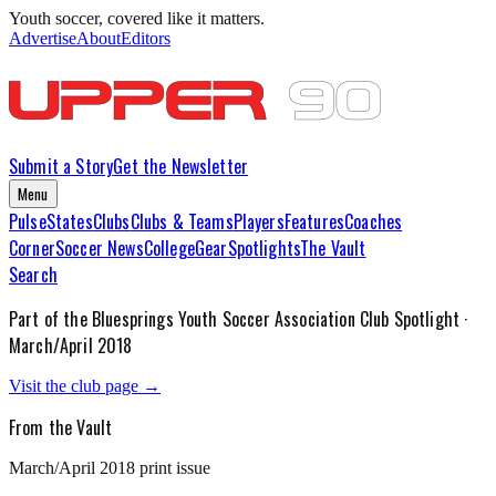
Youth soccer, covered like it matters.
Advertise
About
Editors
Submit a Story
Get the Newsletter
Menu
Pulse
States
Clubs
Clubs & Teams
Players
Features
Coaches
Corner
Soccer News
College
Gear
Spotlights
The Vault
Search
Part of the
Bluesprings Youth Soccer Association
Club Spotlight ·
March/April 2018
Visit the club page →
From the Vault
March/April 2018
print issue