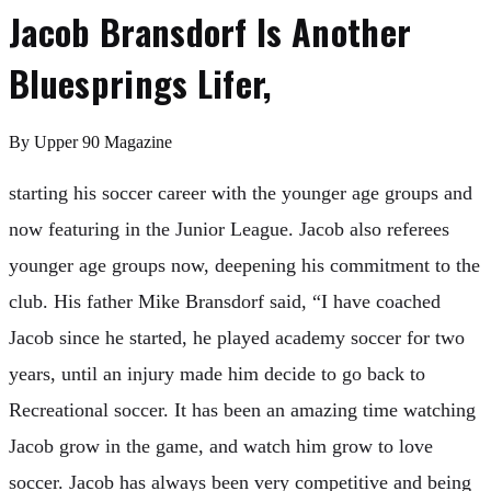
Jacob Bransdorf Is Another
Bluesprings Lifer,
By
Upper 90 Magazine
starting his soccer career with the younger age groups and
now featuring in the Junior League. Jacob also referees
younger age groups now, deepening his commitment to the
club. His father Mike Bransdorf said, “I have coached
Jacob since he started, he played academy soccer for two
years, until an injury made him decide to go back to
Recreational soccer. It has been an amazing time watching
Jacob grow in the game, and watch him grow to love
soccer. Jacob has always been very competitive and being