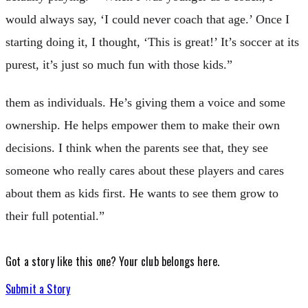
would always say, ‘I could never coach that age.’ Once I
starting doing it, I thought, ‘This is great!’ It’s soccer at its
purest, it’s just so much fun with those kids.”
them as individuals. He’s giving them a voice and some
ownership. He helps empower them to make their own
decisions. I think when the parents see that, they see
someone who really cares about these players and cares
about them as kids first. He wants to see them grow to
their full potential.”
Got a story like this one?
Your club belongs here.
Submit a Story