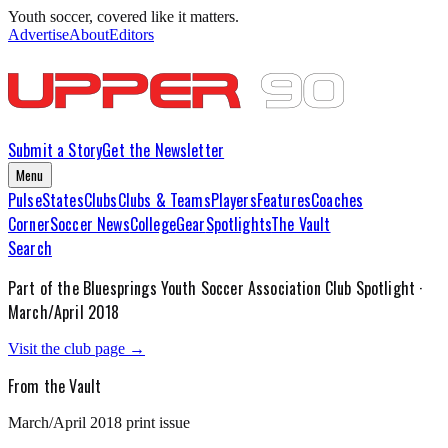
Youth soccer, covered like it matters.
Advertise
About
Editors
Submit a Story
Get the Newsletter
Menu
Pulse
States
Clubs
Clubs & Teams
Players
Features
Coaches
Corner
Soccer News
College
Gear
Spotlights
The Vault
Search
Part of the
Bluesprings Youth Soccer Association
Club Spotlight ·
March/April 2018
Visit the club page →
From the Vault
March/April 2018
print issue