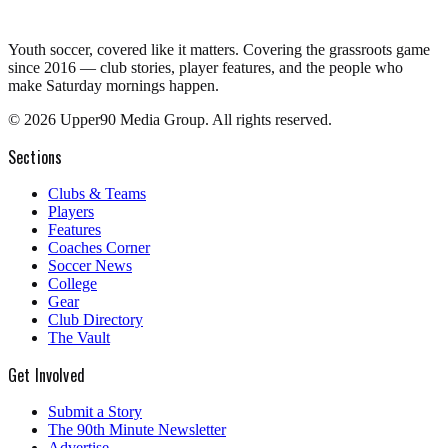
Youth soccer, covered like it matters.
Covering the grassroots game
since 2016 — club stories, player features, and the people who
make Saturday mornings happen.
©
2026
Upper90 Media Group. All rights reserved.
Sections
Clubs & Teams
Players
Features
Coaches Corner
Soccer News
College
Gear
Club Directory
The Vault
Get Involved
Submit a Story
The 90th Minute Newsletter
Advertise