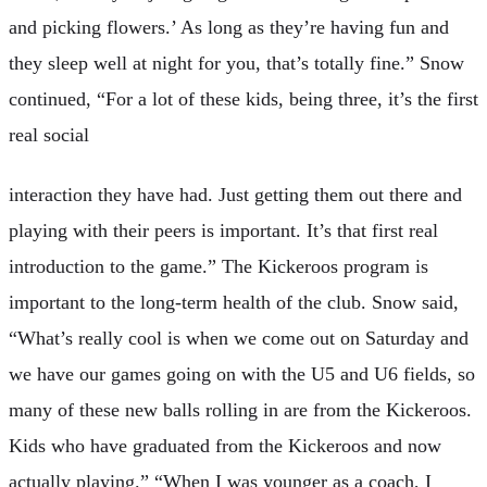
and picking flowers.’ As long as they’re having fun and
they sleep well at night for you, that’s totally fine.” Snow
continued, “For a lot of these kids, being three, it’s the first
real social
interaction they have had. Just getting them out there and
playing with their peers is important. It’s that first real
introduction to the game.” The Kickeroos program is
important to the long-term health of the club. Snow said,
“What’s really cool is when we come out on Saturday and
we have our games going on with the U5 and U6 fields, so
many of these new balls rolling in are from the Kickeroos.
Kids who have graduated from the Kickeroos and now
actually playing.” “When I was younger as a coach, I