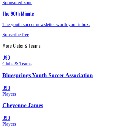
Sponsored zone
The 90th Minute
The youth soccer newsletter worth your inbox.
Subscribe free
More
Clubs & Teams
U90
Clubs & Teams
Bluesprings Youth Soccer Association
U90
Players
Cheyenne James
U90
Players