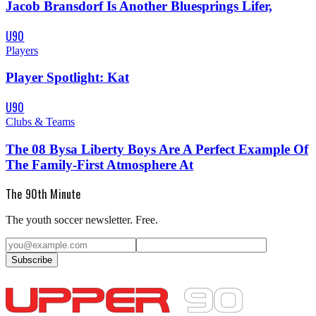
Jacob Bransdorf Is Another Bluesprings Lifer,
U90
Players
Player Spotlight: Kat
U90
Clubs & Teams
The 08 Bysa Liberty Boys Are A Perfect Example Of
The Family-First Atmosphere At
The 90th Minute
The youth soccer newsletter. Free.
Subscribe