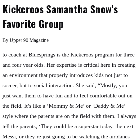
Kickeroos Samantha Snow’s
Favorite Group
By
Upper 90 Magazine
to coach at Bluesprings is the Kickeroos program for three
and four year olds. Her expertise is critical here in creating
an environment that properly introduces kids not just to
soccer, but to social interaction. She said, “Mostly, you
just want them to have fun and to feel comfortable out on
the field. It’s like a ‘Mommy & Me’ or ‘Daddy & Me’
style where the parents are on the field with them. I always
tell the parents, ‘They could be a superstar today, the next
Messi, or they’re just going to be watching the airplanes