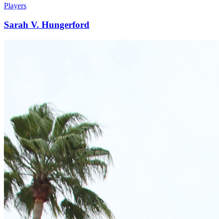
Players
Sarah V. Hungerford