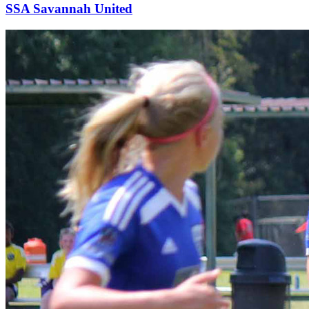
SSA Savannah United