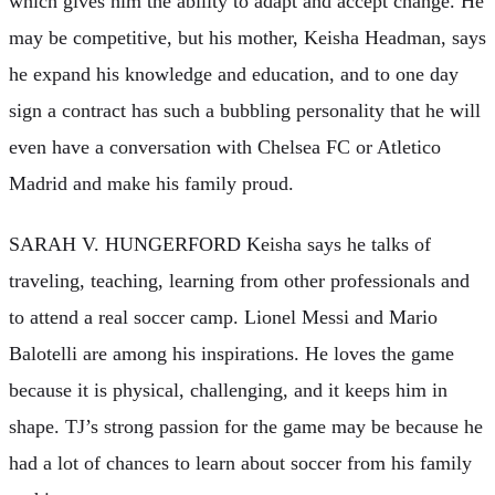
which gives him the ability to adapt and accept change. He
may be competitive, but his mother, Keisha Headman, says
he expand his knowledge and education, and to one day
sign a contract has such a bubbling personality that he will
even have a conversation with Chelsea FC or Atletico
Madrid and make his family proud.
SARAH V. HUNGERFORD Keisha says he talks of
traveling, teaching, learning from other professionals and
to attend a real soccer camp. Lionel Messi and Mario
Balotelli are among his inspirations. He loves the game
because it is physical, challenging, and it keeps him in
shape. TJ’s strong passion for the game may be because he
had a lot of chances to learn about soccer from his family