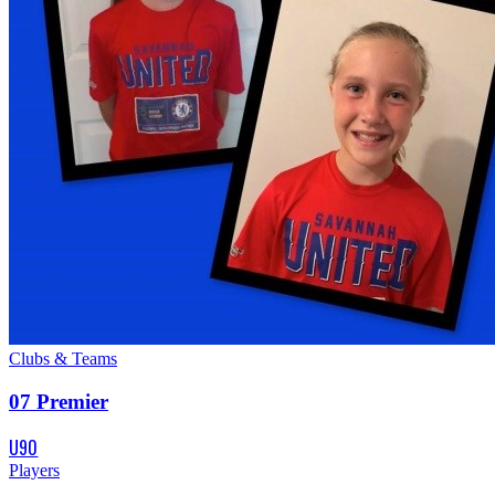
Clubs & Teams
07 Premier
U90
Players