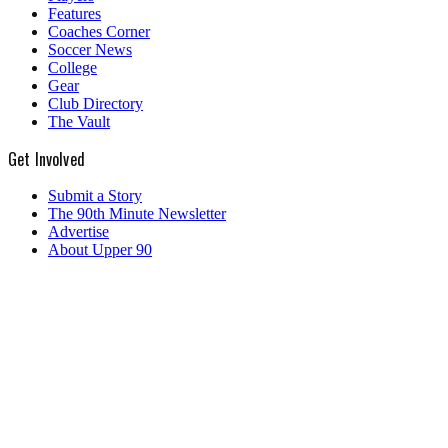
Features
Coaches Corner
Soccer News
College
Gear
Club Directory
The Vault
Get Involved
Submit a Story
The 90th Minute Newsletter
Advertise
About Upper 90