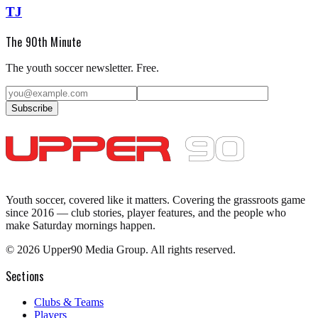
TJ
The 90th Minute
The youth soccer newsletter. Free.
Subscribe
Youth soccer, covered like it matters.
Covering the grassroots game
since 2016 — club stories, player features, and the people who
make Saturday mornings happen.
©
2026
Upper90 Media Group. All rights reserved.
Sections
Clubs & Teams
Players