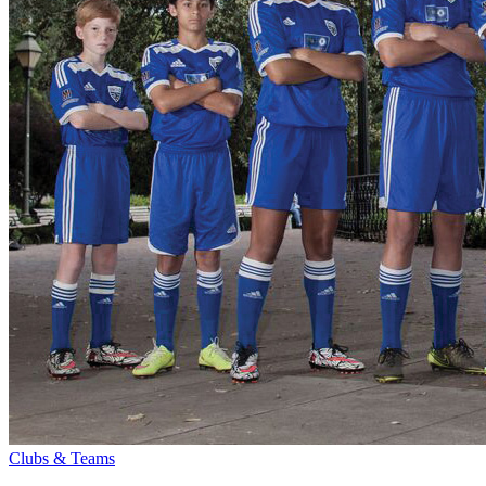
Clubs & Teams