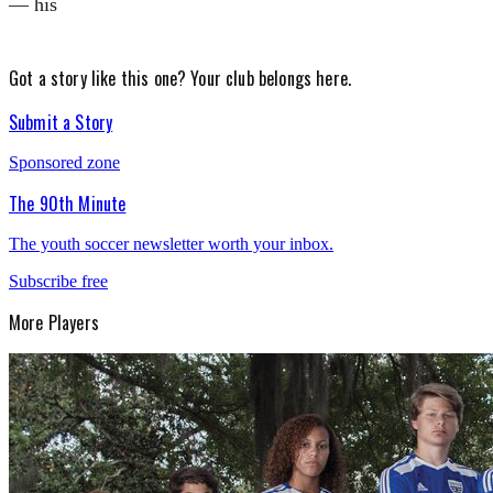
— his
Got a story like this one?
Your club belongs here.
Submit a Story
Sponsored zone
The 90th Minute
The youth soccer newsletter worth your inbox.
Subscribe free
More
Players