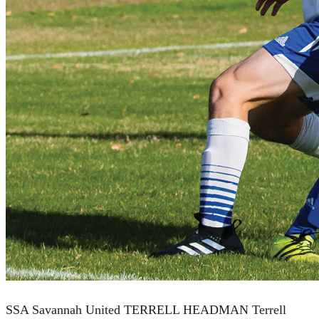
SSA Savannah United TERRELL HEADMAN Terrell