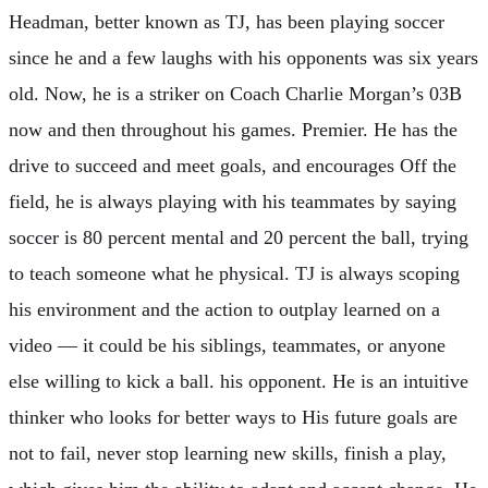
Headman, better known as TJ, has been playing soccer
since he and a few laughs with his opponents was six years
old. Now, he is a striker on Coach Charlie Morgan’s 03B
now and then throughout his games. Premier. He has the
drive to succeed and meet goals, and encourages Off the
field, he is always playing with his teammates by saying
soccer is 80 percent mental and 20 percent the ball, trying
to teach someone what he physical. TJ is always scoping
his environment and the action to outplay learned on a
video — it could be his siblings, teammates, or anyone
else willing to kick a ball. his opponent. He is an intuitive
thinker who looks for better ways to His future goals are
not to fail, never stop learning new skills, finish a play,