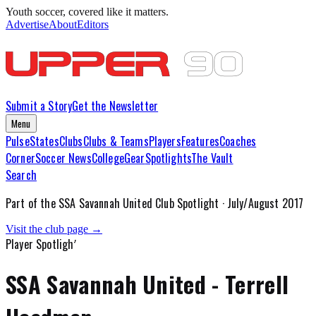
Youth soccer, covered like it matters.
Advertise
About
Editors
Submit a Story
Get the Newsletter
Menu
Pulse
States
Clubs
Clubs & Teams
Players
Features
Coaches
Corner
Soccer News
College
Gear
Spotlights
The Vault
Search
Part of the
SSA Savannah United
Club Spotlight ·
July/August 2017
Visit the club page →
Player Spotlight
SSA Savannah United - Terrell