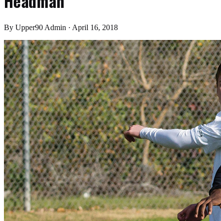
Headman
By
Upper90 Admin
·
April 16, 2018