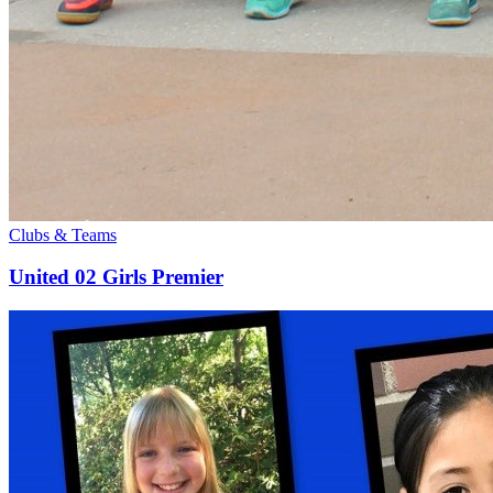
Clubs & Teams
United 02 Girls Premier