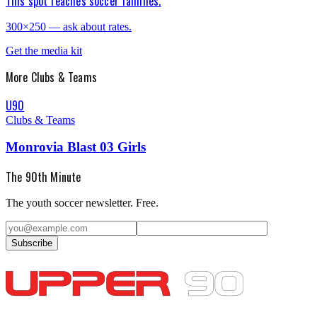
This spot reaches soccer families.
300×250 — ask about rates.
Get the media kit
More
Clubs & Teams
U90
Clubs & Teams
Monrovia Blast 03 Girls
The 90th Minute
The youth soccer newsletter. Free.
Subscribe