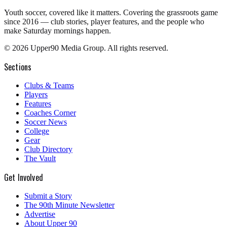
Youth soccer, covered like it matters.
Covering the grassroots game
since 2016 — club stories, player features, and the people who
make Saturday mornings happen.
©
2026
Upper90 Media Group. All rights reserved.
Sections
Clubs & Teams
Players
Features
Coaches Corner
Soccer News
College
Gear
Club Directory
The Vault
Get Involved
Submit a Story
The 90th Minute Newsletter
Advertise
About Upper 90