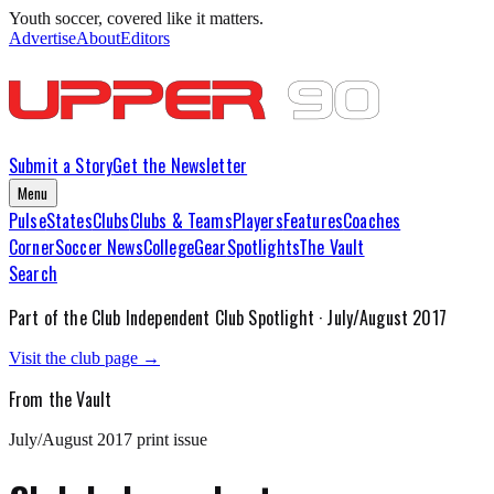
Youth soccer, covered like it matters.
Advertise
About
Editors
Submit a Story
Get the Newsletter
Menu
Pulse
States
Clubs
Clubs & Teams
Players
Features
Coaches
Corner
Soccer News
College
Gear
Spotlights
The Vault
Search
Part of the
Club Independent
Club Spotlight ·
July/August 2017
Visit the club page →
From the Vault
July/August 2017
print issue