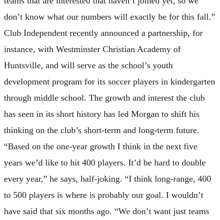
teams that are interested that haven’t joined yet, so we
don’t know what our numbers will exactly be for this fall.”
Club Independent recently announced a partnership, for
instance, with Westminster Christian Academy of
Huntsville, and will serve as the school’s youth
development program for its soccer players in kindergarten
through middle school. The growth and interest the club
has seen in its short history has led Morgan to shift his
thinking on the club’s short-term and long-term future.
“Based on the one-year growth I think in the next five
years we’d like to hit 400 players. It’d be hard to double
every year,” he says, half-joking. “I think long-range, 400
to 500 players is where is probably our goal. I wouldn’t
have said that six months ago. “We don’t want just teams