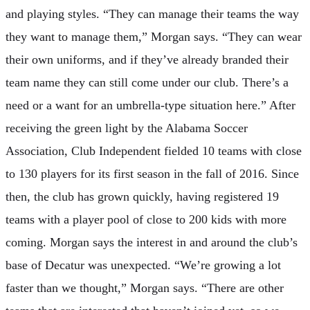
and playing styles. “They can manage their teams the way
they want to manage them,” Morgan says. “They can wear
their own uniforms, and if they’ve already branded their
team name they can still come under our club. There’s a
need or a want for an umbrella-type situation here.” After
receiving the green light by the Alabama Soccer
Association, Club Independent fielded 10 teams with close
to 130 players for its first season in the fall of 2016. Since
then, the club has grown quickly, having registered 19
teams with a player pool of close to 200 kids with more
coming. Morgan says the interest in and around the club’s
base of Decatur was unexpected. “We’re growing a lot
faster than we thought,” Morgan says. “There are other