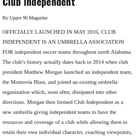
Club Independent
By
Upper 90 Magazine
OFFICIALLY LAUNCHED IN MAY 2016, CLUB
INDEPENDENT IS AN UMBRELLA ASSOCIATION
FOR independent soccer teams throughout north Alabama.
The club’s history actually dates back to 2014 when club
president Matthew Morgan launched an independent team,
the Monrovia Blast, and joined an existing umbrella
organization which, soon after, dissipated into other
directions. Morgan then formed Club Independent as a
new umbrella giving independent teams to have the
resources and coverage of a club while allowing them to
retain their own individual character, coaching viewpoints,