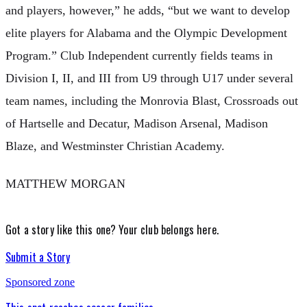
and players, however,” he adds, “but we want to develop
elite players for Alabama and the Olympic Development
Program.” Club Independent currently fields teams in
Division I, II, and III from U9 through U17 under several
team names, including the Monrovia Blast, Crossroads out
of Hartselle and Decatur, Madison Arsenal, Madison
Blaze, and Westminster Christian Academy.
MATTHEW MORGAN
Got a story like this one?
Your club belongs here.
Submit a Story
Sponsored zone