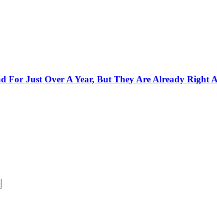
 For Just Over A Year, But They Are Already Right 