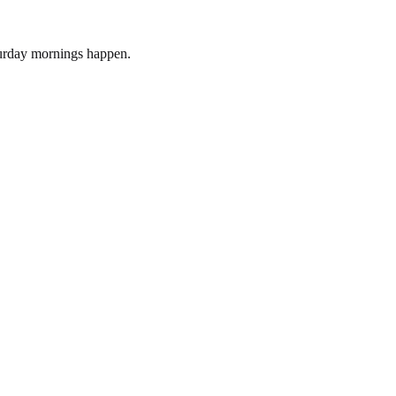
turday mornings happen.