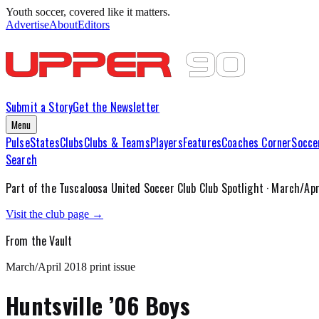
Youth soccer, covered like it matters.
Advertise
About
Editors
Submit a Story
Get the Newsletter
Menu
Pulse
States
Clubs
Clubs & Teams
Players
Features
Coaches Corner
Socce
Search
Part of the
Tuscaloosa United Soccer Club
Club Spotlight ·
March/Apr
Visit the club page →
From the Vault
March/April 2018
print issue
Huntsville ’06 Boys