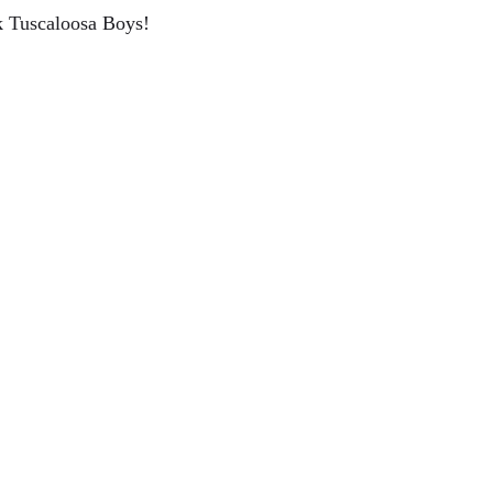
ck Tuscaloosa Boys!