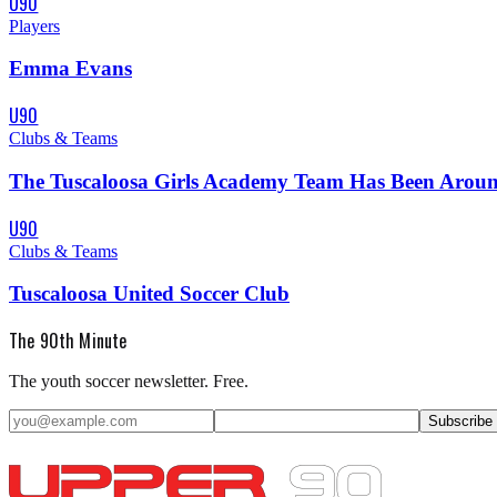
U90
Players
Emma Evans
U90
Clubs & Teams
The Tuscaloosa Girls Academy Team Has Been Around
U90
Clubs & Teams
Tuscaloosa United Soccer Club
The 90th Minute
The youth soccer newsletter. Free.
Subscribe