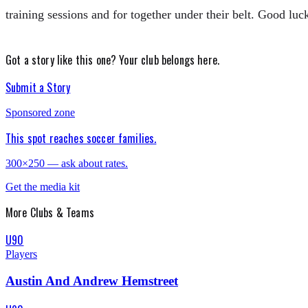
training sessions and for together under their belt. Good lu
Got a story like this one?
Your club belongs here.
Submit a Story
Sponsored zone
This spot reaches soccer families.
300×250 — ask about rates.
Get the media kit
More
Clubs & Teams
U90
Players
Austin And Andrew Hemstreet