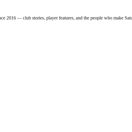
nce 2016 — club stories, player features, and the people who make Sa