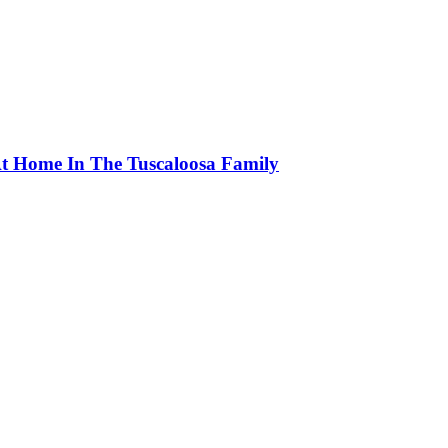
At Home In The Tuscaloosa Family