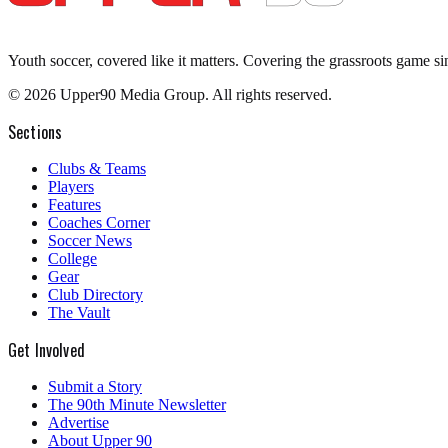
Youth soccer, covered like it matters.
Covering the grassroots game si
©
2026
Upper90 Media Group. All rights reserved.
Sections
Clubs & Teams
Players
Features
Coaches Corner
Soccer News
College
Gear
Club Directory
The Vault
Get Involved
Submit a Story
The 90th Minute Newsletter
Advertise
About Upper 90