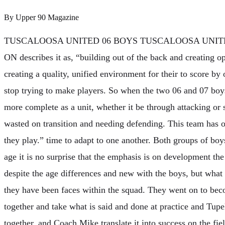
By
Upper 90 Magazine
TUSCALOOSA UNITED 06 BOYS TUSCALOOSA UNIT
ON describes it as, “building out of the back and creating o
creating a quality, unified environment for their to score b
stop trying to make players. So when the two 06 and 07 boys
more complete as a unit, whether it be through attacking or 
wasted on transition and needing defending. This team has 
they play.” time to adapt to one another. Both groups of boy
age it is no surprise that the emphasis is on development the
despite the age differences and new with the boys, but what
they have been faces within the squad. They went on to be
together and take what is said and done at practice and Tupelo
together, and Coach Mike translate it into success on the fie