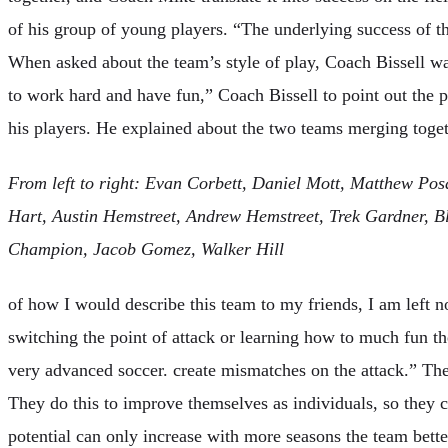
of his group of young players. “The underlying success of t
When asked about the team’s style of play, Coach Bissell 
to work hard and have fun,” Coach Bissell to point out the ph
his players. He explained about the two teams merging toget
From left to right: Evan Corbett, Daniel Mott, Matthew Po
Hart, Austin Hemstreet, Andrew Hemstreet, Trek Gardner, Bl
Champion, Jacob Gomez, Walker Hill
of how I would describe this team to my friends, I am left 
switching the point of attack or learning how to much fun t
very advanced soccer. create mismatches on the attack.” Th
They do this to improve themselves as individuals, so they 
potential can only increase with more seasons the team bette