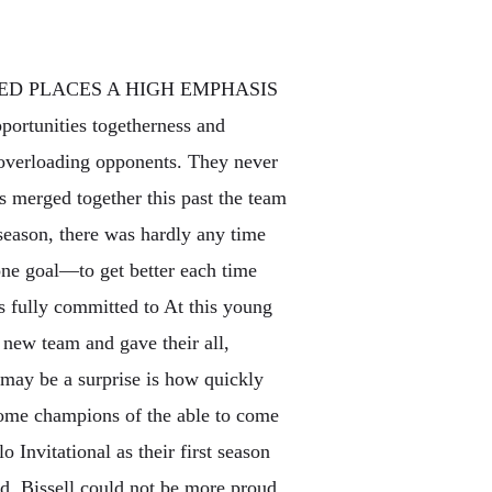
ED PLACES A HIGH EMPHASIS
pportunities togetherness and
y overloading opponents. They never
 merged together this past the team
season, there was hardly any time
one goal—to get better each time
s fully committed to At this young
 new team and gave their all,
 may be a surprise is how quickly
come champions of the able to come
 Invitational as their first season
ld. Bissell could not be more proud