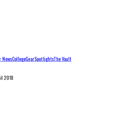
r News
College
Gear
Spotlights
The Vault
il 2018