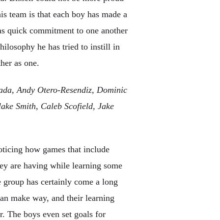
his team is that each boy has made a
was quick commitment to one another
ilosophy he has tried to instill in
her as one.
sada, Andy Otero-Resendiz, Dominic
ake Smith, Caleb Scofield, Jake
noticing how games that include
hey are having while learning some
e group has certainly come a long
can make way, and their learning
r. The boys even set goals for