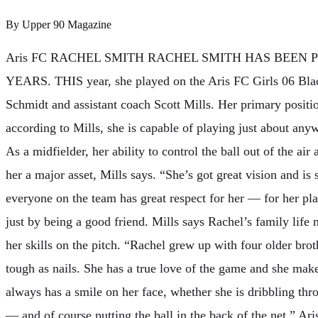
By
Upper 90 Magazine
Aris FC RACHEL SMITH RACHEL SMITH HAS BEEN 
YEARS. THIS year, she played on the Aris FC Girls 06 Bla
Schmidt and assistant coach Scott Mills. Her primary position
according to Mills, she is capable of playing just about anyw
As a midfielder, her ability to control the ball out of the air
her a major asset, Mills says. “She’s got great vision and is
everyone on the team has great respect for her — for her pla
just by being a good friend. Mills says Rachel’s family lif
her skills on the pitch. “Rachel grew up with four older bro
tough as nails. She has a true love of the game and she mak
always has a smile on her face, whether she is dribbling thr
— and of course putting the ball in the back of the net.” A