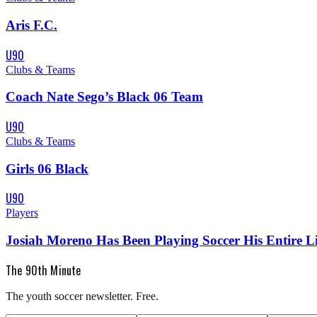
Aris F.C.
U90
Clubs & Teams
Coach Nate Sego’s Black 06 Team
U90
Clubs & Teams
Girls 06 Black
U90
Players
Josiah Moreno Has Been Playing Soccer His Entire Li
The 90th Minute
The youth soccer newsletter. Free.