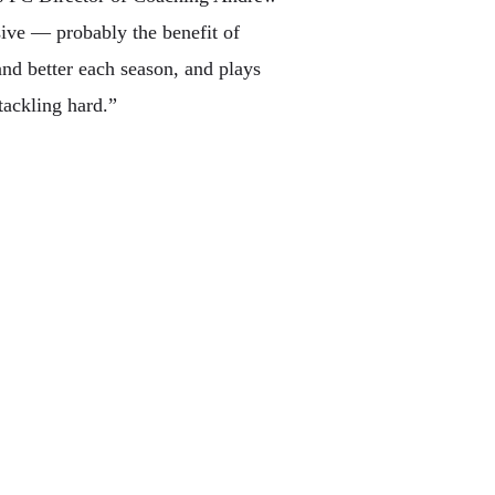
ssive — probably the benefit of
and better each season, and plays
tackling hard.”