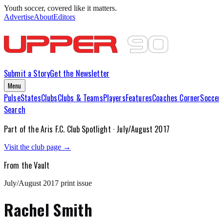
Youth soccer, covered like it matters.
Advertise
About
Editors
Submit a Story
Get the Newsletter
Menu
Pulse
States
Clubs
Clubs & Teams
Players
Features
Coaches Corner
Socce
Search
Part of the
Aris F.C.
Club Spotlight ·
July/August 2017
Visit the club page →
From the Vault
July/August 2017
print issue
Rachel Smith