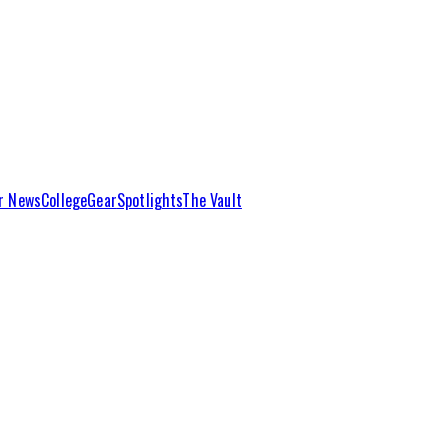
r News
College
Gear
Spotlights
The Vault