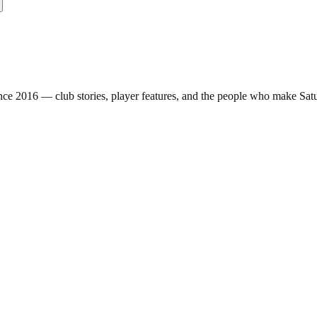
nce 2016 — club stories, player features, and the people who make Sa