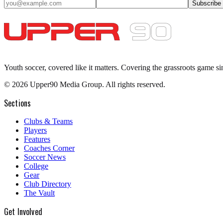
Subscribe
Youth soccer, covered like it matters.
Covering the grassroots game si
©
2026
Upper90 Media Group. All rights reserved.
Sections
Clubs & Teams
Players
Features
Coaches Corner
Soccer News
College
Gear
Club Directory
The Vault
Get Involved