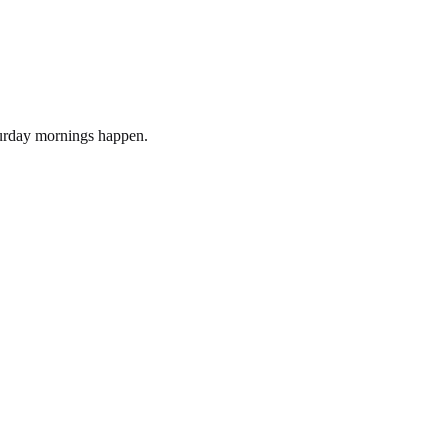
turday mornings happen.