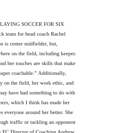
PLAYING SOCCER FOR SIX
ck team for head coach Rachel
 is center midfielder, but,
here on the field, including keeper.
 and her touches are skills that make
 super coachable.” Additionally,
y on the field, her work ethic, and
e may have had something to do with
thers, which I think has made her
es everyone around her better. She
ough traffic or tackling an opponent
ris FC Director of Coaching Andrew