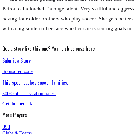
Petrou calls Rachel, “a huge talent. Very skillful and aggre
having four older brothers who play soccer. She gets better 
with a big smile on her face whether she is scoring goals or 
Got a story like this one?
Your club belongs here.
Submit a Story
Sponsored zone
This spot reaches soccer families.
300×250 — ask about rates.
Get the media kit
More
Players
U90
Clubs & Teams