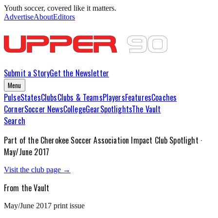
Youth soccer, covered like it matters.
Advertise
About
Editors
Submit a Story
Get the Newsletter
Menu
Pulse
States
Clubs
Clubs & Teams
Players
Features
Coaches
Corner
Soccer News
College
Gear
Spotlights
The Vault
Search
Part of the
Cherokee Soccer Association Impact
Club Spotlight ·
May/June 2017
Visit the club page →
From the Vault
May/June 2017
print issue