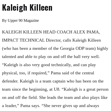
Kaleigh Killeen
By
Upper 90 Magazine
KALEIGH KILLEEN HEAD COACH ALEX PAMA,
IMPACT TECHNICAL Director, calls Kaleigh Killeen
(who has been a member of the Georgia ODP team) highly
talented and able to play on and off the ball very well.
“Kaleigh is also very good technically, and can play
physical, too, if required,” Pama said of the central
defender. Kaleigh is a team captain who has been on the
team since the beginning, at U8. “Kaleigh is a great person
on and off the field. She leads the team and also plays like
a leader,” Pama says. “She never gives up and always