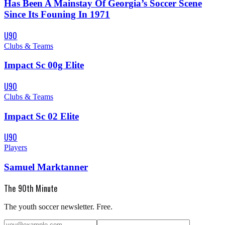
Has Been A Mainstay Of Georgia’s Soccer Scene
Since Its Founing In 1971
U90
Clubs & Teams
Impact Sc 00g Elite
U90
Clubs & Teams
Impact Sc 02 Elite
U90
Players
Samuel Marktanner
The 90th Minute
The youth soccer newsletter. Free.