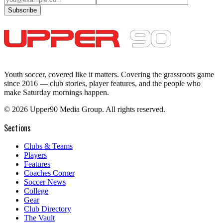
Subscribe
Youth soccer, covered like it matters.
Covering the grassroots game
since 2016 — club stories, player features, and the people who
make Saturday mornings happen.
©
2026
Upper90 Media Group. All rights reserved.
Sections
Clubs & Teams
Players
Features
Coaches Corner
Soccer News
College
Gear
Club Directory
The Vault