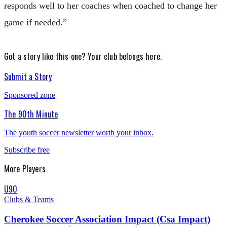
responds well to her coaches when coached to change her
game if needed.”
Got a story like this one?
Your club belongs here.
Submit a Story
Sponsored zone
The 90th Minute
The youth soccer newsletter worth your inbox.
Subscribe free
More
Players
U90
Clubs & Teams
Cherokee Soccer Association Impact (Csa Impact)